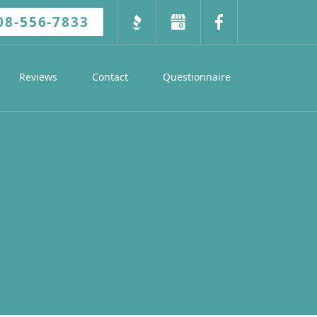
08-556-7833
Reviews
Contact
Questionnaire