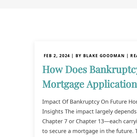
FEB 2, 2024
| BY BLAKE GOODMAN
|
RE
How Does Bankruptcy
Mortgage Application
Impact Of Bankruptcy On Future Hom
Insights The impact largely depends
Chapter 7 or Chapter 13—each carryin
to secure a mortgage in the future. 