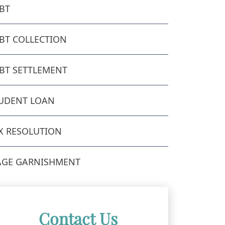
BT
BT COLLECTION
BT SETTLEMENT
UDENT LOAN
X RESOLUTION
GE GARNISHMENT
Contact Us