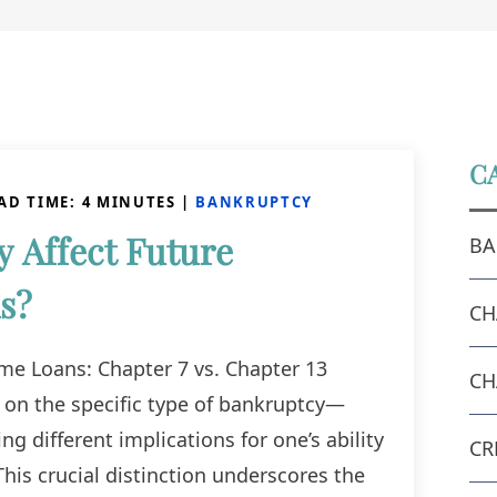
C
AD TIME:
4
MINUTES
|
BANKRUPTCY
 Affect Future
BA
s?
CH
e Loans: Chapter 7 vs. Chapter 13
CH
 on the specific type of bankruptcy—
g different implications for one’s ability
CR
This crucial distinction underscores the