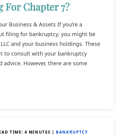
g For Chapter 7?
ur Business & Assets If you’re a
t filing for bankruptcy, you might be
 LLC and your business holdings. These
st to consult with your bankruptcy
ed advice. However, there are some
EAD TIME:
4
MINUTES
|
BANKRUPTCY