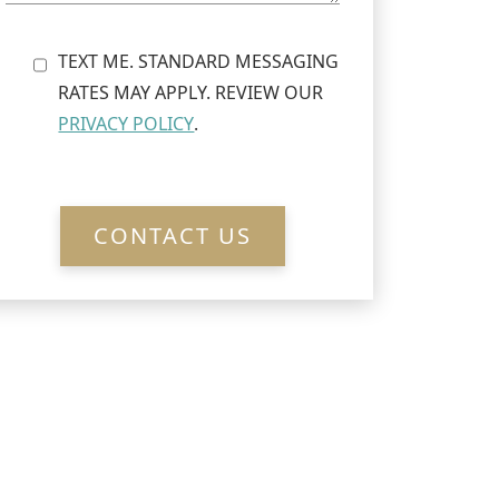
TEXT ME. STANDARD MESSAGING
RATES MAY APPLY. REVIEW OUR
PRIVACY POLICY
.
CONTACT US