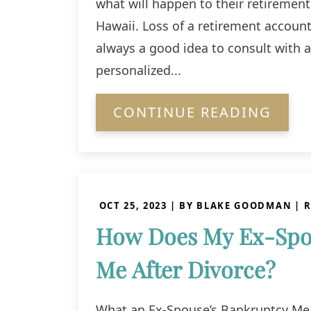
what will happen to their retirement 
Hawaii. Loss of a retirement account 
always a good idea to consult with 
personalized...
CONTINUE READING
OCT 25, 2023
| BY BLAKE GOODMAN
|
R
How Does My Ex-Spou
Me After Divorce?
What an Ex-Spouse’s Bankruptcy Mea