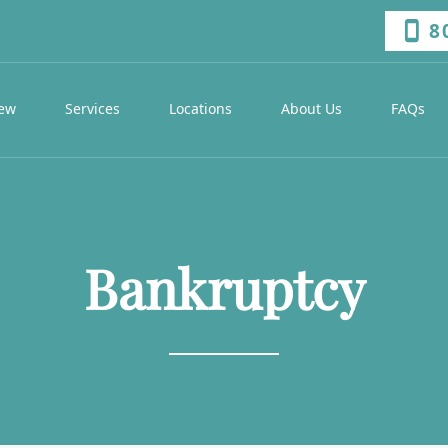
8
iew
Services
Locations
About Us
FAQs
Bankruptcy