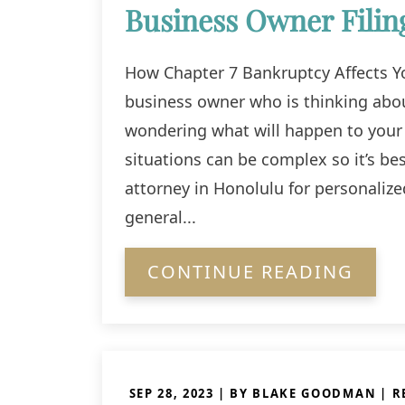
Business Owner Filin
How Chapter 7 Bankruptcy Affects Yo
business owner who is thinking abou
wondering what will happen to your
situations can be complex so it’s be
attorney in Honolulu for personaliz
general...
CONTINUE READING
SEP 28, 2023
| BY BLAKE GOODMAN
|
R