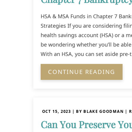
HSA & MSA Funds in Chapter 7 Bankr
Strategies If you are considering fil
health savings account (HSA) or a m
be wondering whether you’ll be able 
With an HSA, you can set aside pre-
CONTINUE READING
OCT 15, 2023
| BY BLAKE GOODMAN
|
R
Can You Preserve You