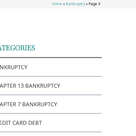
Home
»
Bankruptcy
»
Page 3
ATEGORIES
NKRUPTCY
APTER 13 BANKRUPTCY
APTER 7 BANKRUPTCY
EDIT CARD DEBT