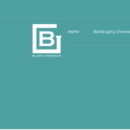
Home
Bankruptcy Overv