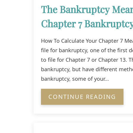
The Bankruptcy Means
Chapter 7 Bankruptc
How To Calculate Your Chapter 7 Mea
file for bankruptcy, one of the first
to file for Chapter 7 or Chapter 13
bankruptcy, but have different met
bankruptcy, some of your...
CONTINUE READING