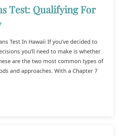
 Test: Qualifying For
y
ns Test In Hawaii If you’ve decided to
 decisions you’ll need to make is whether
. These are the two most common types of
hods and approaches. With a Chapter 7