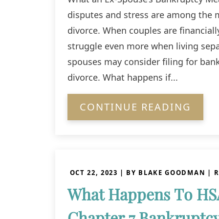
disputes and stress are among the
divorce. When couples are financially
struggle even more when living sepa
spouses may consider filing for bank
divorce. What happens if...
CONTINUE READING
OCT 22, 2023
| BY BLAKE GOODMAN
|
R
What Happens To HS
Chapter 7 Bankruptc