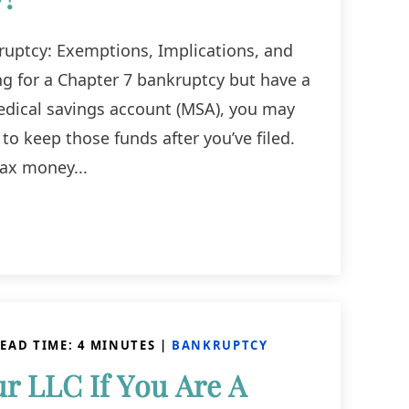
uptcy: Exemptions, Implications, and
ing for a Chapter 7 bankruptcy but have a
edical savings account (MSA), you may
to keep those funds after you’ve filed.
tax money...
EAD TIME:
4
MINUTES
|
BANKRUPTCY
r LLC If You Are A