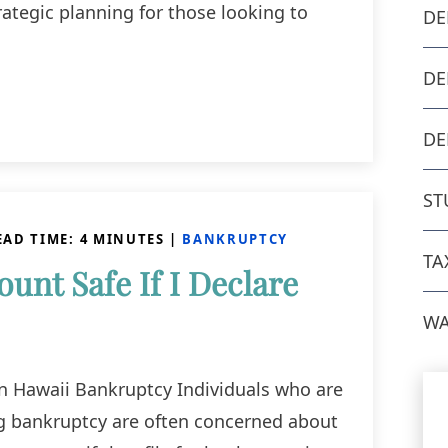
ategic planning for those looking to
DE
DE
DE
ST
EAD TIME:
4
MINUTES
|
BANKRUPTCY
TA
unt Safe If I Declare
WA
n Hawaii Bankruptcy Individuals who are
ng bankruptcy are often concerned about