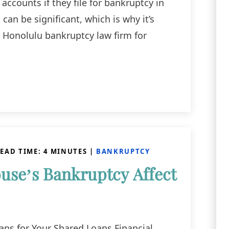
accounts if they file for bankruptcy in
can be significant, which is why it’s
a Honolulu bankruptcy law firm for
EAD TIME:
4
MINUTES
|
BANKRUPTCY
se’s Bankruptcy Affect
ns for Your Shared Loans Financial