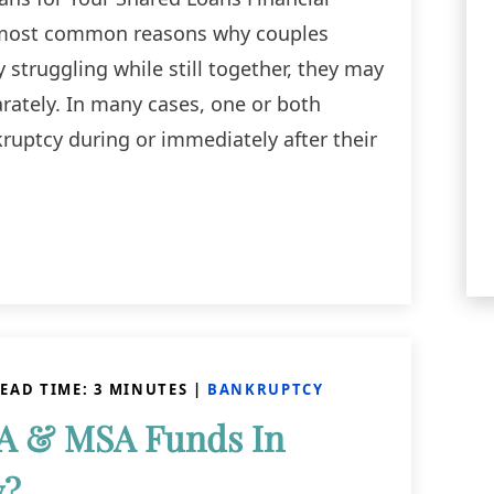
 most common reasons why couples
 struggling while still together, they may
rately. In many cases, one or both
ruptcy during or immediately after their
EAD TIME:
3
MINUTES
|
BANKRUPTCY
A & MSA Funds In
y?