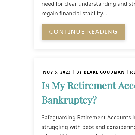
need for clear understanding and str
regain financial stability...
CONTINUE READING
NOV 5, 2023
| BY BLAKE GOODMAN
|
R
Is My Retirement Acco
Bankruptcy?
Safeguarding Retirement Accounts i
struggling with debt and consideri