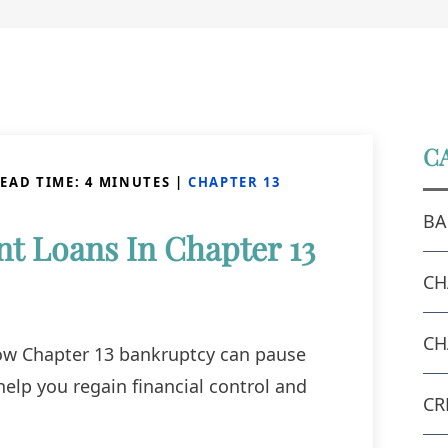
C
EAD TIME:
4
MINUTES
|
CHAPTER 13
BA
t Loans In Chapter 13
CH
CH
ow Chapter 13 bankruptcy can pause
help you regain financial control and
CR