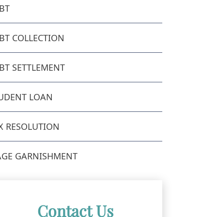
BT
BT COLLECTION
BT SETTLEMENT
UDENT LOAN
X RESOLUTION
GE GARNISHMENT
Contact Us