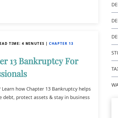
DE
DE
DE
EAD TIME:
4
MINUTES
|
CHAPTER 13
ST
er 13 Bankruptcy For
TA
sionals
WA
r? Learn how Chapter 13 Bankruptcy helps
e debt, protect assets & stay in business