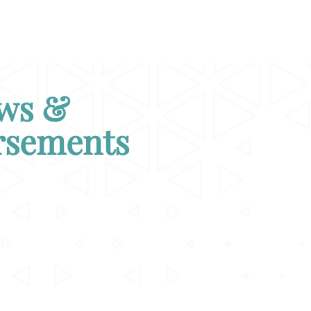
ws &
rsements