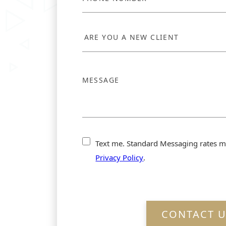
Text me. Standard Messaging rates m
Privacy Policy
.
CONTACT U