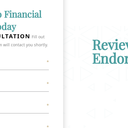
o Financial
oday
ULTATION
Fill out
Revie
 will contact you shortly.
Endo