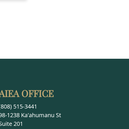
AIEA OFFICE
(808) 515-3441
98-1238 Ka'ahumanu St
Suite 201