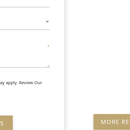
ay apply. Review Our
MORE RE
S