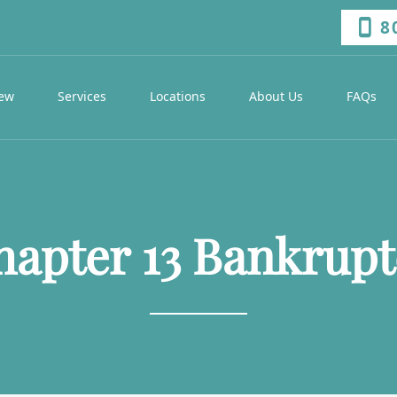
8
iew
Services
Locations
About Us
FAQs
hapter 13 Bankrupt