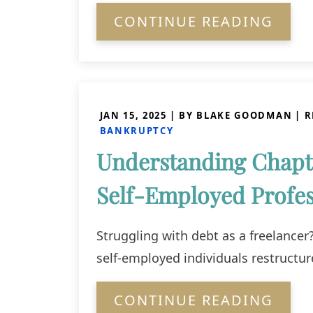
CONTINUE READING
JAN 15, 2025
| BY BLAKE GOODMAN
|
R
BANKRUPTCY
Understanding Chapt
Self-Employed Profes
Struggling with debt as a freelance
self-employed individuals restructur
CONTINUE READING