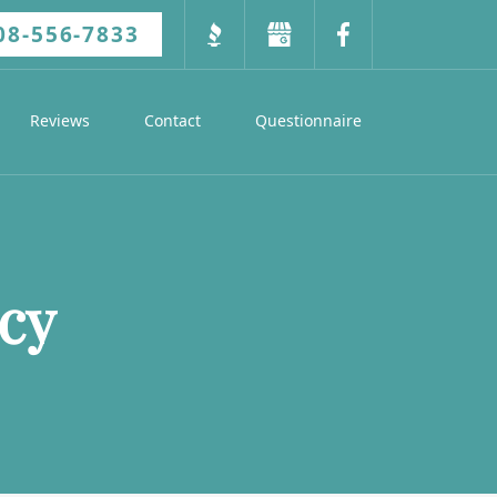
08-556-7833
Reviews
Contact
Questionnaire
cy