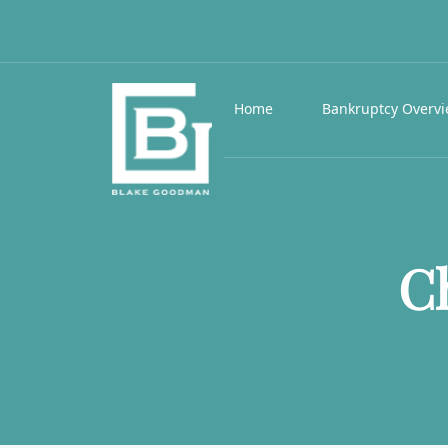
Home
Bankruptcy Overv
C