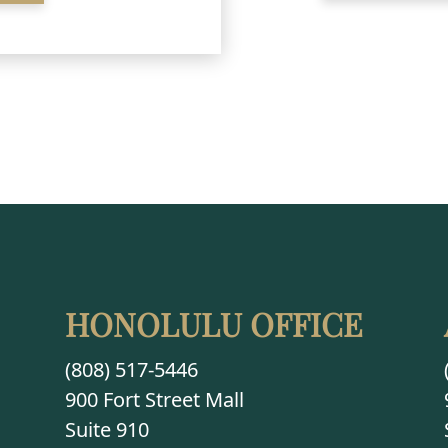
HONOLULU OFFICE
(808) 517-5446
900 Fort Street Mall
Suite 910