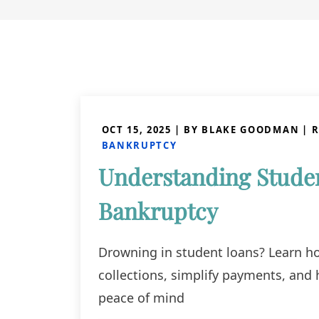
OCT 15, 2025
| BY BLAKE GOODMAN
|
R
BANKRUPTCY
Understanding Studen
Bankruptcy
Drowning in student loans? Learn h
collections, simplify payments, and 
peace of mind