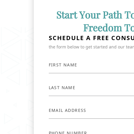
Start Your Path T
Freedom T
SCHEDULE A FREE CONS
the form below to get started and our team