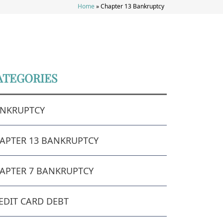
Home
»
Chapter 13 Bankruptcy
ATEGORIES
NKRUPTCY
APTER 13 BANKRUPTCY
APTER 7 BANKRUPTCY
EDIT CARD DEBT