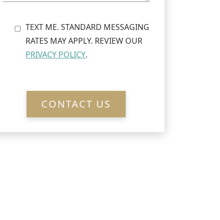
TEXT ME. STANDARD MESSAGING
RATES MAY APPLY. REVIEW OUR
PRIVACY POLICY
.
CONTACT US