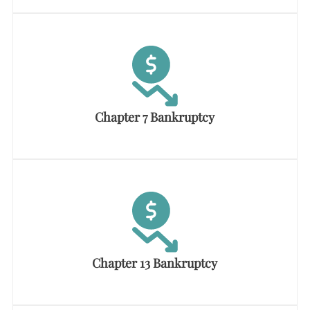
Chapter 7 Bankruptcy
Chapter 13 Bankruptcy