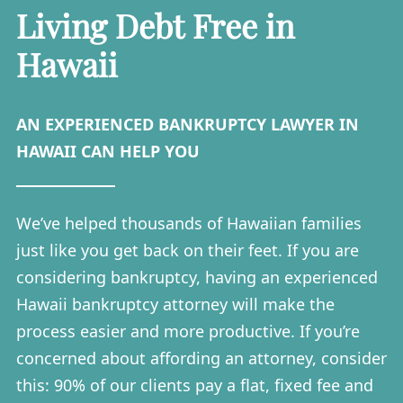
Living Debt Free in
Hawaii
AN EXPERIENCED BANKRUPTCY LAWYER IN
HAWAII CAN HELP YOU
We’ve helped thousands of Hawaiian families
just like you get back on their feet. If you are
considering bankruptcy, having an experienced
Hawaii bankruptcy attorney will make the
process easier and more productive. If you’re
concerned about affording an attorney, consider
this: 90% of our clients pay a flat, fixed fee and