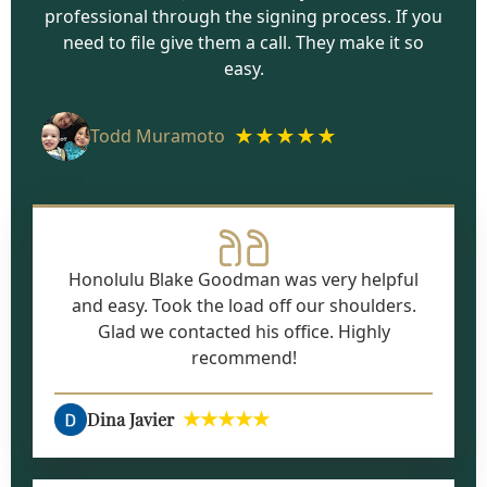
professional through the signing process. If you
need to file give them a call. They make it so
easy.
★★★★★
Todd Muramoto
Honolulu Blake Goodman was very helpful
and easy. Took the load off our shoulders.
Glad we contacted his office. Highly
recommend!
★★★★★
Dina Javier