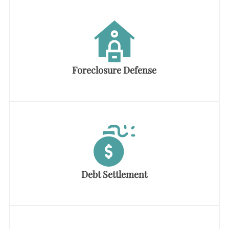
Foreclosure Defense
Debt Settlement