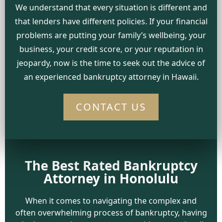
We understand that every situation is different and
that lenders have different policies. If your financial
problems are putting your family’s wellbeing, your
business, your credit score, or your reputation in
jeopardy, now is the time to seek out the advice of
an experienced bankruptcy attorney in Hawaii.
CONTACT US
The Best Rated Bankruptcy
Attorney in Honolulu
When it comes to navigating the complex and
often overwhelming process of bankruptcy, having