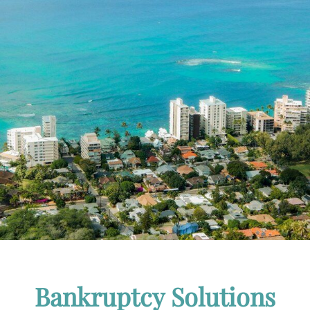
Bankruptcy Solutions