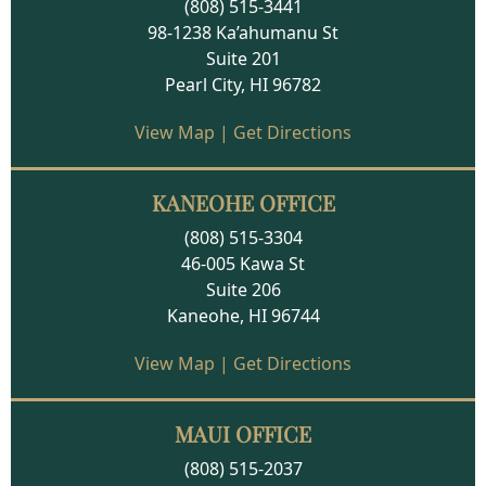
(808) 515-3441
98-1238 Ka’ahumanu St
Suite 201
Pearl City, HI 96782
View Map
|
Get Directions
KANEOHE OFFICE
(808) 515-3304
46-005 Kawa St
Suite 206
Kaneohe, HI 96744
View Map
|
Get Directions
MAUI OFFICE
(808) 515-2037