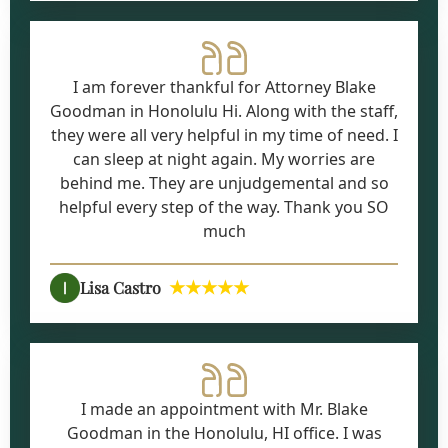
I am forever thankful for Attorney Blake
Goodman in Honolulu Hi. Along with the staff,
they were all very helpful in my time of need. I
can sleep at night again. My worries are
behind me. They are unjudgemental and so
helpful every step of the way. Thank you SO
much
★★★★★
Lisa Castro
I made an appointment with Mr. Blake
Goodman in the Honolulu, HI office. I was