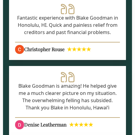
Fantastic experience with Blake Goodman in
Honolulu, HI. Quick and painless relief from
creditors and past financial problems.
★★★★★
Christopher Rouse
Blake Goodman is amazing! He helped give
me a much clearer picture on my situation.
The overwhelming felling has subsided.
Thank you Blake in Honolulu, Hawai’i
★★★★★
Denise Leatherman