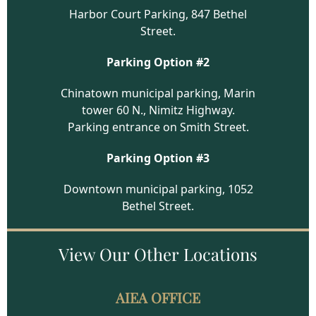
Harbor Court Parking, 847 Bethel
Street.
Parking Option #2
Chinatown municipal parking, Marin
tower 60 N., Nimitz Highway.
Parking entrance on Smith Street.
Parking Option #3
Downtown municipal parking, 1052
Bethel Street.
View Our
Other Locations
AIEA OFFICE