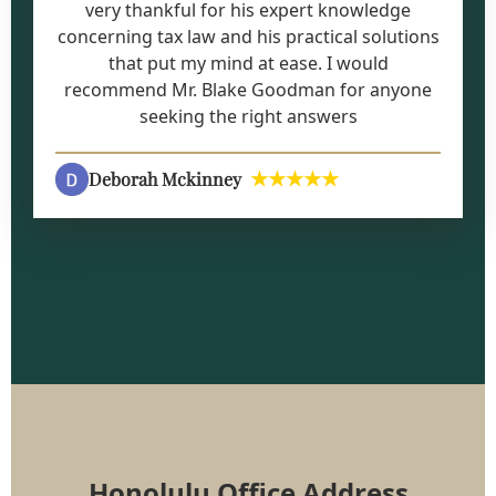
very thankful for his expert knowledge
concerning tax law and his practical solutions
that put my mind at ease. I would
recommend Mr. Blake Goodman for anyone
seeking the right answers
★★★★★
Deborah Mckinney
Honolulu Office Address