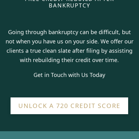
BANKRUPTCY
Going through bankruptcy can be difficult, but
not when you have us on your side. We offer our
clients a true clean slate after filing by assisting
with rebuilding their credit over time.
Get in Touch with Us Today
UNLOCK A 720 CREDIT SCORE