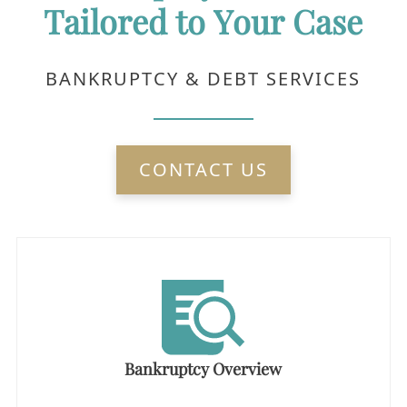
Tailored to Your Case
BANKRUPTCY & DEBT SERVICES
CONTACT US
Bankruptcy Overview