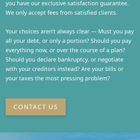
you have our exclusive satisfaction guarantee.
We only accept fees from satisfied clients.
Your choices aren’t always clear — Must you pay
all your debt, or only a portion? Should you pay
everything now, or over the course of a plan?
Should you declare bankruptcy, or negotiate
with your creditors instead? Are your bills or
your taxes the most pressing problem?
CONTACT US