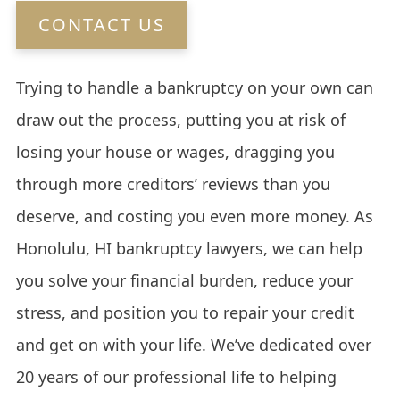
CONTACT US
Trying to handle a bankruptcy on your own can
draw out the process, putting you at risk of
losing your house or wages, dragging you
through more creditors’ reviews than you
deserve, and costing you even more money. As
Honolulu, HI bankruptcy lawyers, we can help
you solve your financial burden, reduce your
stress, and position you to repair your credit
and get on with your life. We’ve dedicated over
20 years of our professional life to helping