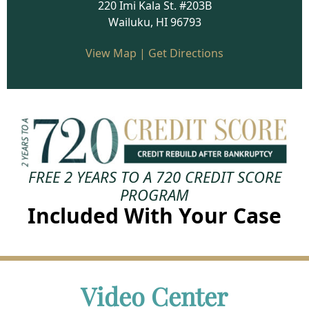
220 Imi Kala St. #203B
Wailuku, HI 96793
View Map
|
Get Directions
FREE
2 YEARS TO A 720 CREDIT SCORE
PROGRAM
Included With Your Case
Video Center