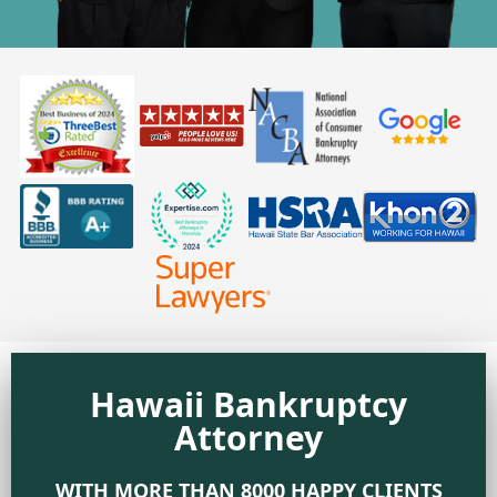
Hawaii Bankruptcy
Attorney
WITH MORE THAN 8000 HAPPY CLIENTS