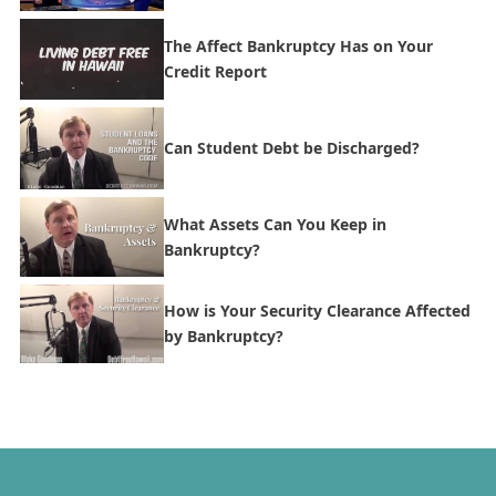
The Affect Bankruptcy Has on Your
Credit Report
Can Student Debt be Discharged?
What Assets Can You Keep in
Bankruptcy?
How is Your Security Clearance Affected
by Bankruptcy?