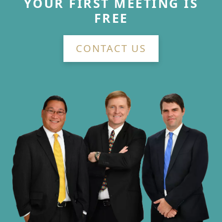
YOUR FIRST MEETING IS
FREE
CONTACT US