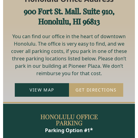
900 Fort St. Mall. Suite 910,
Honolulu, HI 96813
You can find our office in the heart of downtown
Honolulu. The office is very easy to find, and we
cover all parking costs, if you park in one of these
three parking locations listed below. Please don’t
park in our building at Pioneer Plaza. We don’t
reimburse you for that cost.
VIEW MAP
GET DIRECTIONS
HONOLULU OFFICE
PARKING
*
Parking Option #1