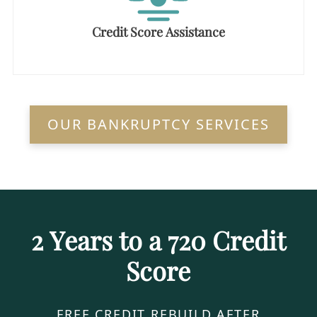
Credit Score Assistance
OUR BANKRUPTCY SERVICES
2 Years to a 720 Credit
Score
FREE CREDIT REBUILD AFTER