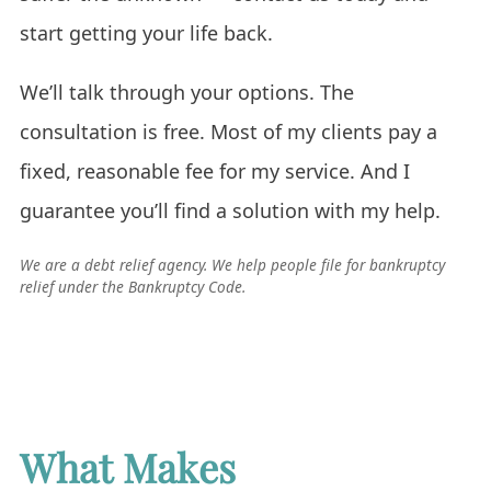
start getting your life back.
We’ll talk through your options. The
consultation is free. Most of my clients pay a
fixed, reasonable fee for my service. And I
guarantee you’ll find a solution with my help.
We are a debt relief agency. We help people file for bankruptcy
relief under the Bankruptcy Code.
What Makes