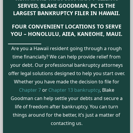
SERVED, BLAKE GOODMAN, PC IS THE
LARGEST BANKRUPTCY FILER IN HAWAII.
FOUR CONVENIENT LOCATIONS TO SERVE
YOU – HONOLULU, AIEA, KANEOHE, MAUI.
Are you a Hawaii resident going through a rough
time financially? We can help provide relief from
your debt. Our professional bankruptcy attorneys
offer legal solutions designed to help you start over.
Whether you have made the decision to file for
Chapter 7
or
Chapter 13 bankruptcy
, Blake
Goodman can help settle your debts and secure a
life of freedom after bankruptcy. You can turn
things around for the better, it’s just a matter of
contacting us.