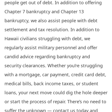
people get out of debt. In addition to offering
Chapter 7 bankruptcy and Chapter 13
bankruptcy, we also assist people with debt
settlement and tax resolution. In addition to
Hawaii civilians struggling with debt, we
regularly assist military personnel and offer
candid advice regarding bankruptcy and
security clearances. Whether you’re struggling
with a mortgage, car payment, credit card debt,
medical bills, back income taxes, or student
loans, your next move could dig the hole deeper
or start the process of repair. There’s no need to
suffer the unknown — contact us today and