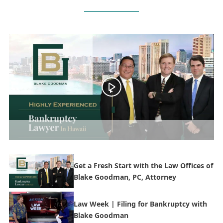
Get a Fresh Start with the Law Offices of
Blake Goodman, PC, Attorney
Law Week | Filing for Bankruptcy with
Blake Goodman