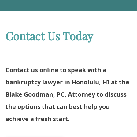
Contact Us Today
Contact us online to speak with a
bankruptcy lawyer in Honolulu, HI at the
Blake Goodman, PC, Attorney to discuss
the options that can best help you
achieve a fresh start.