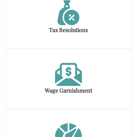
Tax Resolutions
Wage Garnishment