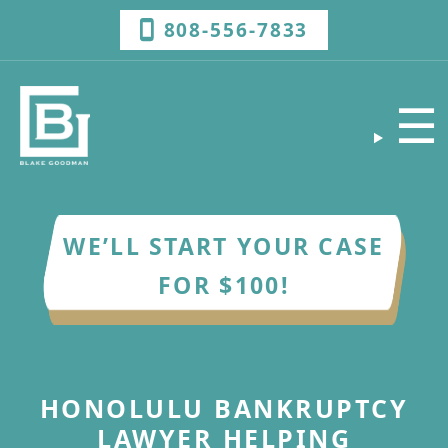
808-556-7833
☰
WE’LL START YOUR CASE
FOR $100!
HONOLULU BANKRUPTCY
LAWYER HELPING