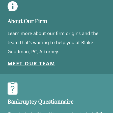
About Our Firm
Learn more about our firm origins and the
team that's waiting to help you at Blake
Goodman, PC, Attorney.
MEET OUR TEAM
Bankruptcy Questionnaire