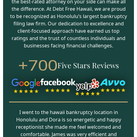
the best-rated attorney on your side can make all
the difference. At Debt Free Hawaii, we are proud
to be recognized as Honolulu’s largest bankruptcy
filing law firm. Our dedication to excellence and
client-focused approach have earned us top
ratings and the trust of countless individuals and
businesses facing financial challenges.
+700
Five Stars Reviews
I went to the hawaii bankruptcy location in
Honolulu and Dora is so energetic and happy
receptionist she made me feel welcomed and
comfortable. James was very efficient and