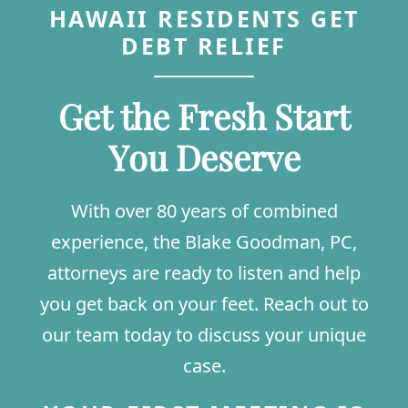
HAWAII RESIDENTS GET
DEBT RELIEF
Get the Fresh Start
You Deserve
With over 80 years of combined
experience, the Blake Goodman, PC,
attorneys are ready to listen and help
you get back on your feet. Reach out to
our team today to discuss your unique
case.