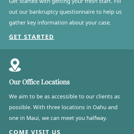
Get started with getting your fresh start. Fill
out our bankruptcy questionnaire to help us
gather key information about your case.
GET STARTED
Our Office Locations
We aim to be as accessible to our clients as
possible. With three locations in Oahu and
one in Maui, we can meet you halfway.
COME VISIT US