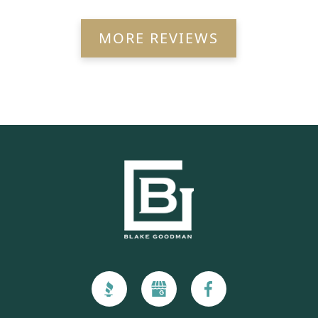
MORE REVIEWS