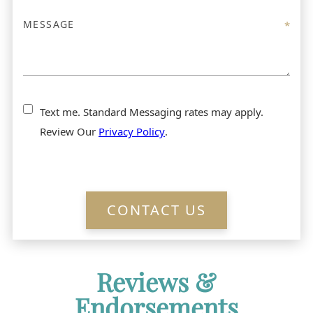
Text me. Standard Messaging rates may apply.
Review Our
Privacy Policy
.
CONTACT US
Reviews &
Endorsements