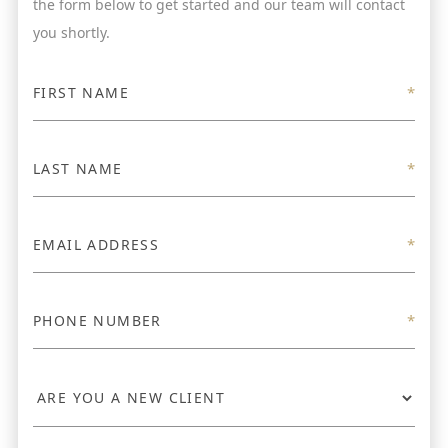
the form below to get started and our team will contact
you shortly.