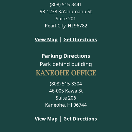
(808) 515-3441
98-1238 Ka'ahumanu St
Suite 201
Pearl City, HI 96782
|
View Map
Get Directions
Parking Directions
Park behind building
KANEOHE OFFICE
(808) 515-3304
46-005 Kawa St
Suite 206
Kaneohe, HI 96744
|
View Map
Get Directions