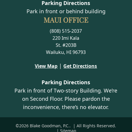
Parking Directions
Park in front or behind building
MAUI OFFICE
(808) 515-2037
220 Imi Kala
St. #203B
Wailuku, HI 96793
|
View Map
Get Directions
Parking Directions
Park in front of Two-story Building. We’re
on Second Floor. Please pardon the
inconvenience, there’s no elevator.
©2026 Blake Goodman, P.C..
| All Rights Reserved.
| Sitemap