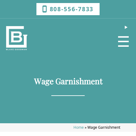
808-556-7833
☰
Wage Garnishment
Home
»
Wage Garnishment