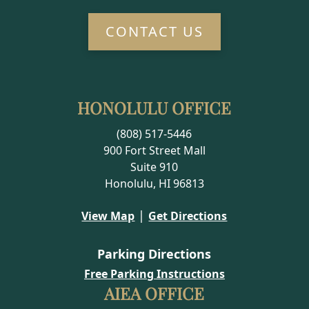
CONTACT US
HONOLULU OFFICE
(808) 517-5446
900 Fort Street Mall
Suite 910
Honolulu, HI 96813
|
View Map
Get Directions
Parking Directions
Free Parking Instructions
AIEA OFFICE