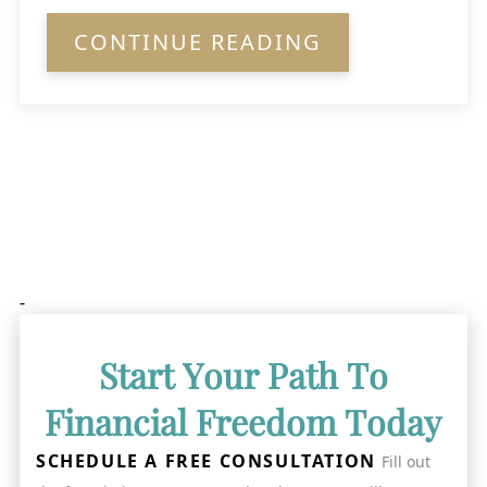
CONTINUE READING
-
Start Your Path To
Financial Freedom Today
SCHEDULE A FREE CONSULTATION
Fill out