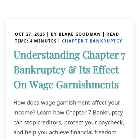
OCT 27, 2025
| BY BLAKE GOODMAN
|
READ
TIME:
4
MINUTES
|
CHAPTER 7 BANKRUPTCY
Understanding Chapter 7
Bankruptcy & Its Effect
On Wage Garnishments
How does wage garnishment affect your
income? Learn how Chapter 7 Bankruptcy
can stop creditors, protect your paycheck,
and help you achieve financial freedom