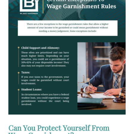
Can You Protect Yourself From