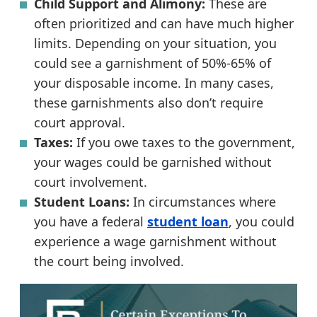
Child Support and Alimony:
These are
often prioritized and can have much higher
limits. Depending on your situation, you
could see a garnishment of 50%-65% of
your disposable income. In many cases,
these garnishments also don’t require
court approval.
Taxes:
If you owe taxes to the government,
your wages could be garnished without
court involvement.
Student Loans:
In circumstances where
you have a federal
student loan
, you could
experience a wage garnishment without
the court being involved.