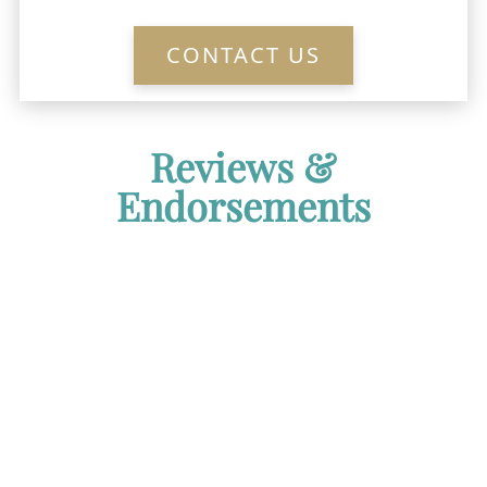
CONTACT US
Reviews &
Endorsements