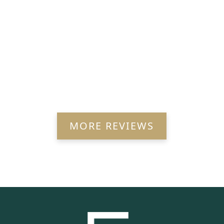
MORE REVIEWS