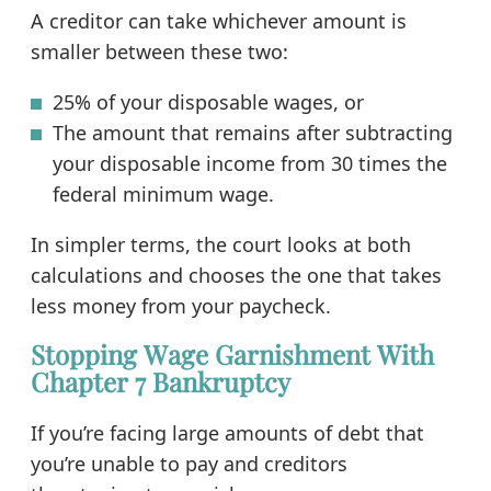
A creditor can take whichever amount is
smaller between these two:
25% of your disposable wages, or
The amount that remains after subtracting
your disposable income from 30 times the
federal minimum wage.
In simpler terms, the court looks at both
calculations and chooses the one that takes
less money from your paycheck.
Stopping Wage Garnishment With
Chapter 7 Bankruptcy
If you’re facing large amounts of debt that
you’re unable to pay and creditors