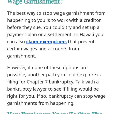
Wage Garnishment?
The best way to stop wage garnishment from
happening to you is to work with a creditor
before they sue. You could try and set up a
payment plan or a settlement. In Hawaii you
can also
claim exemptions
that prevent
certain wages and accounts from
garnishment.
However, if none of these options are
possible, another path you could explore is
filing for Chapter 7 bankruptcy. Talk with a
bankruptcy lawyer to see if filing would be
right for you. If so, bankruptcy can stop wage
garnishments from happening.