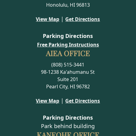
Honolulu, HI 96813
|
View Map
Get Directions
Parking Directions
Free Parking Instructions
AIEA OFFICE
(808) 515-3441
98-1238 Ka'ahumanu St
Suite 201
Pearl City, HI 96782
|
View Map
Get Directions
Parking Directions
Park behind building
KANEOHE OFFICE