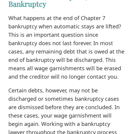
Bankruptcy
What happens at the end of Chapter 7
bankruptcy when automatic stays are lifted?
This is an important question since
bankruptcy does not last forever. In most
cases, any remaining debt that is owed at the
end of bankruptcy will be discharged. This
means all wage garnishments will be erased
and the creditor will no longer contact you.
Certain debts, however, may not be
discharged or sometimes bankruptcy cases
are dismissed before they are concluded. In
these cases, your wage garnishment will
begin again. Working with a bankruptcy
lawyer throughout the bankruptcy process