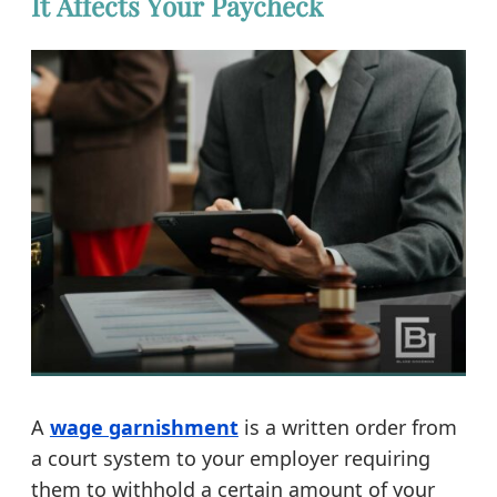
It Affects Your Paycheck
A
wage garnishment
is a written order from
a court system to your employer requiring
them to withhold a certain amount of your