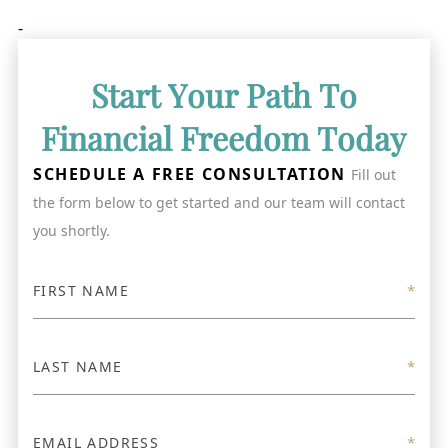
-
Start Your Path To
Financial Freedom Today
SCHEDULE A FREE CONSULTATION
Fill out
the form below to get started and our team will contact
you shortly.