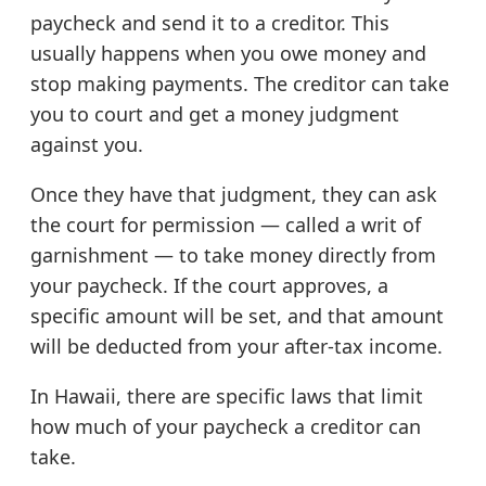
paycheck and send it to a creditor. This
usually happens when you owe money and
stop making payments. The creditor can take
you to court and get a money judgment
against you.
Once they have that judgment, they can ask
the court for permission — called a writ of
garnishment — to take money directly from
your paycheck. If the court approves, a
specific amount will be set, and that amount
will be deducted from your after-tax income.
In Hawaii, there are specific laws that limit
how much of your paycheck a creditor can
take.