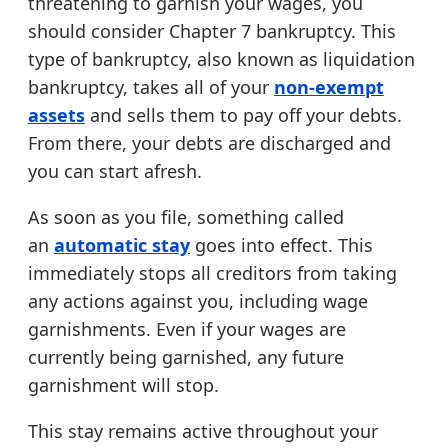
threatening to garnish your wages, you
should consider Chapter 7 bankruptcy. This
type of bankruptcy, also known as liquidation
bankruptcy, takes all of your
non-exempt
assets
and sells them to pay off your debts.
From there, your debts are discharged and
you can start afresh.
As soon as you file, something called
an
automatic stay
goes into effect. This
immediately stops all creditors from taking
any actions against you, including wage
garnishments. Even if your wages are
currently being garnished, any future
garnishment will stop.
This stay remains active throughout your