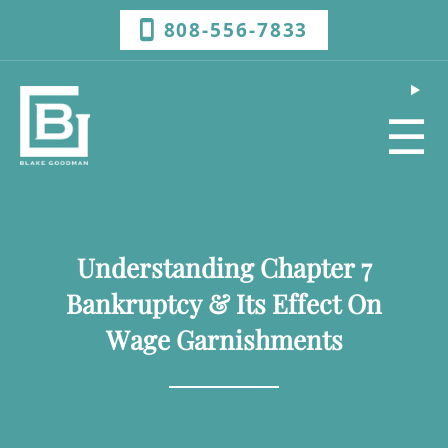
808-556-7833
☰
Understanding Chapter 7
Bankruptcy & Its Effect On
Wage Garnishments