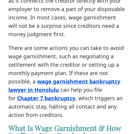
as it connects the creditor directly with your
employer to remove a part of your disposable
income. In most cases, wage garnishment
will not be a surprise since creditors need a
money judgment first.
There are some actions you can take to avoid
wage garnishment, such as negotiating a
settlement with the creditor or setting up a
monthly payment plan. If these are not
possible, a
wage garnishment bankruptcy
lawyer in Honolulu
can help you file
for
Chapter 7 bankruptcy
, which triggers an
automatic stay, halting all contact and any
action from creditors.
What Is Wage Garnishment & How