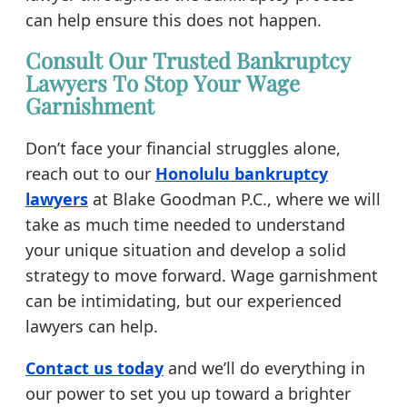
can help ensure this does not happen.
Consult Our Trusted Bankruptcy
Lawyers To Stop Your Wage
Garnishment
Don’t face your financial struggles alone,
reach out to our
Honolulu bankruptcy
lawyers
at Blake Goodman P.C., where we will
take as much time needed to understand
your unique situation and develop a solid
strategy to move forward. Wage garnishment
can be intimidating, but our experienced
lawyers can help.
Contact us today
and we’ll do everything in
our power to set you up toward a brighter