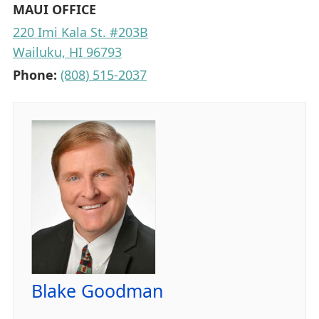
MAUI OFFICE
220 Imi Kala St. #203B
Wailuku, HI 96793
Phone:
(808) 515-2037
Blake Goodman