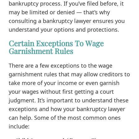
bankruptcy process. If you’ve filed before, it
may be limited or denied — that’s why
consulting a bankruptcy lawyer ensures you
understand your options and protections.
Certain Exceptions To Wage
Garnishment Rules
There are a few exceptions to the wage
garnishment rules that may allow creditors to
take more of your income or even garnish
your wages without first getting a court
judgment. It’s important to understand these
exceptions and how your bankruptcy lawyer
can help. Some of the most common ones
include: