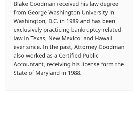
Blake Goodman received his law degree
from George Washington University in
Washington, D.C. in 1989 and has been
exclusively practicing bankruptcy-related
law in Texas, New Mexico, and Hawaii
ever since. In the past, Attorney Goodman
also worked as a Certified Public
Accountant, receiving his license form the
State of Maryland in 1988.