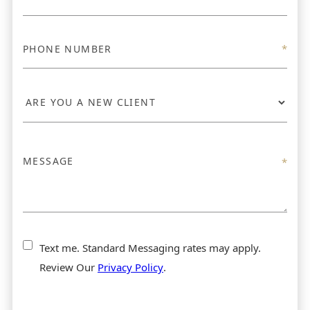
Text me. Standard Messaging rates may apply.
Review Our
Privacy Policy
.