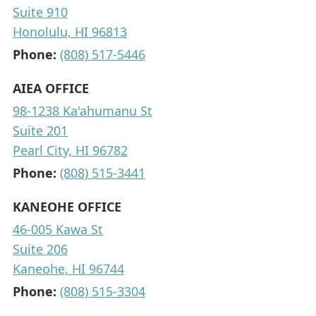
Suite 910
Honolulu, HI 96813
Phone:
(808) 517-5446
AIEA OFFICE
98-1238 Ka'ahumanu St
Suite 201
Pearl City, HI 96782
Phone:
(808) 515-3441
KANEOHE OFFICE
46-005 Kawa St
Suite 206
Kaneohe, HI 96744
Phone:
(808) 515-3304