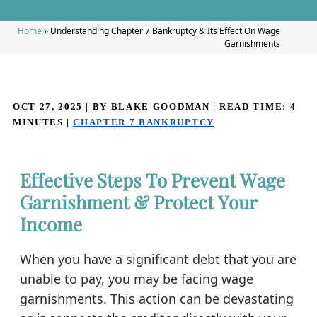
Home
»
Understanding Chapter 7 Bankruptcy & Its Effect On Wage
Garnishments
OCT 27, 2025
| BY BLAKE GOODMAN
|
READ TIME:
4
MINUTES
|
CHAPTER 7 BANKRUPTCY
Effective Steps To Prevent Wage
Garnishment & Protect Your
Income
When you have a significant debt that you are
unable to pay, you may be facing wage
garnishments. This action can be devastating