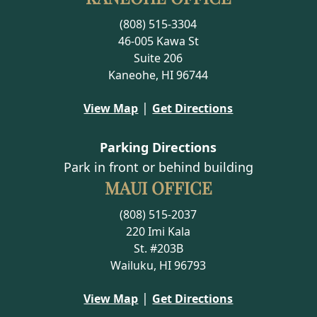
(808) 515-3304
46-005 Kawa St
Suite 206
Kaneohe, HI 96744
|
View Map
Get Directions
Parking Directions
Park in front or behind building
MAUI OFFICE
(808) 515-2037
220 Imi Kala
St. #203B
Wailuku, HI 96793
|
View Map
Get Directions