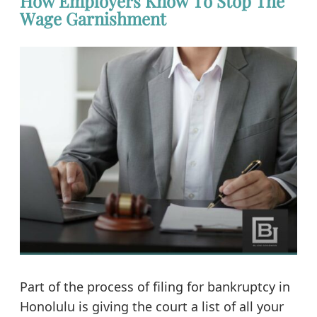
How Employers Know To Stop The
Wage Garnishment
Part of the process of filing for bankruptcy in
Honolulu is giving the court a list of all your