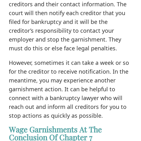
creditors and their contact information. The
court will then notify each creditor that you
filed for bankruptcy and it will be the
creditor’s responsibility to contact your
employer and stop the garnishment. They
must do this or else face legal penalties.
However, sometimes it can take a week or so
for the creditor to receive notification. In the
meantime, you may experience another
garnishment action. It can be helpful to
connect with a bankruptcy lawyer who will
reach out and inform all creditors for you to
stop actions as quickly as possible.
Wage Garnishments At The
Conclusion Of Chapter 7