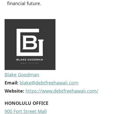
financial future.
Blake Goodman
Email:
blake@debtfreehawaii.com
Website:
https://www.debtfreehawaii.com/
HONOLULU OFFICE
900 Fort Street Mall