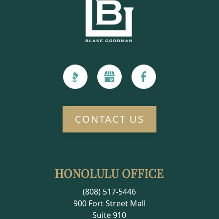
CONTACT US
HONOLULU OFFICE
(808) 517-5446
900 Fort Street Mall
Suite 910