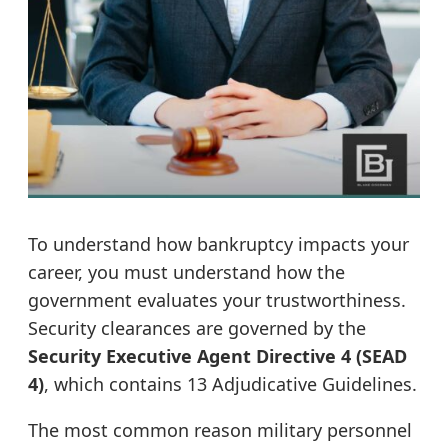
To understand how bankruptcy impacts your
career, you must understand how the
government evaluates your trustworthiness.
Security clearances are governed by the
Security Executive Agent Directive 4 (SEAD
4)
, which contains 13 Adjudicative Guidelines.
The most common reason military personnel