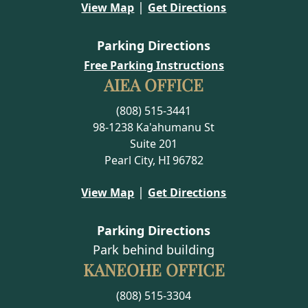
|
View Map
Get Directions
Parking Directions
Free Parking Instructions
AIEA OFFICE
(808) 515-3441
98-1238 Ka'ahumanu St
Suite 201
Pearl City, HI 96782
|
View Map
Get Directions
Parking Directions
Park behind building
KANEOHE OFFICE
(808) 515-3304