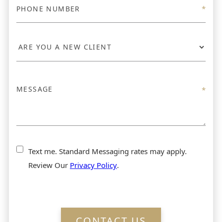
Text me. Standard Messaging rates may apply.
Review Our
Privacy Policy
.
CONTACT US