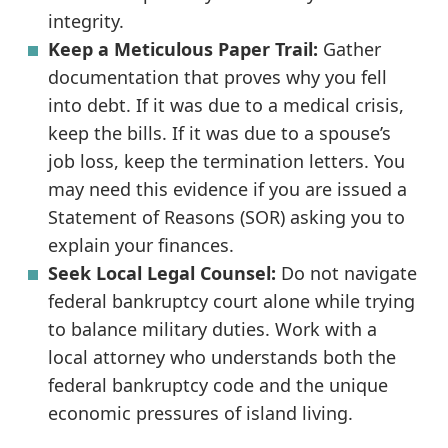
integrity.
Keep a Meticulous Paper Trail:
Gather
documentation that proves why you fell
into debt. If it was due to a medical crisis,
keep the bills. If it was due to a spouse’s
job loss, keep the termination letters. You
may need this evidence if you are issued a
Statement of Reasons (SOR) asking you to
explain your finances.
Seek Local Legal Counsel:
Do not navigate
federal bankruptcy court alone while trying
to balance military duties. Work with a
local attorney who understands both the
federal bankruptcy code and the unique
economic pressures of island living.