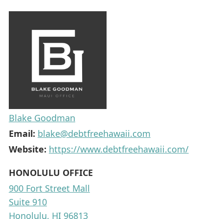
Blake Goodman
Email:
blake@debtfreehawaii.com
Website:
https://www.debtfreehawaii.com/
HONOLULU OFFICE
900 Fort Street Mall
Suite 910
Honolulu, HI 96813