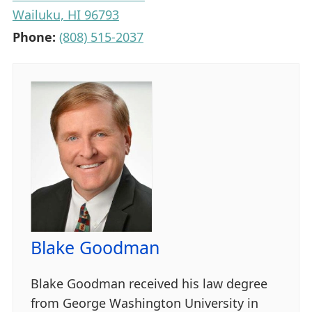
Wailuku, HI 96793
Phone:
(808) 515-2037
Blake Goodman
Blake Goodman received his law degree
from George Washington University in