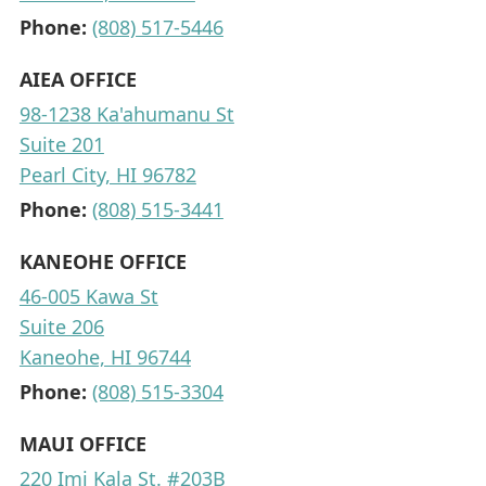
Phone:
(808) 517-5446
AIEA OFFICE
98-1238 Ka'ahumanu St
Suite 201
Pearl City, HI 96782
Phone:
(808) 515-3441
KANEOHE OFFICE
46-005 Kawa St
Suite 206
Kaneohe, HI 96744
Phone:
(808) 515-3304
MAUI OFFICE
220 Imi Kala St. #203B