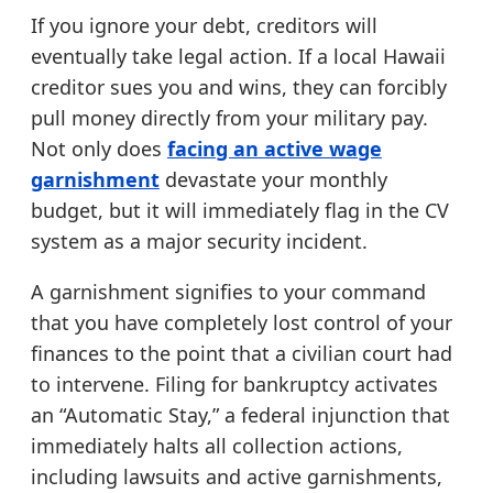
If you ignore your debt, creditors will
eventually take legal action. If a local Hawaii
creditor sues you and wins, they can forcibly
pull money directly from your military pay.
Not only does
facing an active wage
garnishment
devastate your monthly
budget, but it will immediately flag in the CV
system as a major security incident.
A garnishment signifies to your command
that you have completely lost control of your
finances to the point that a civilian court had
to intervene. Filing for bankruptcy activates
an “Automatic Stay,” a federal injunction that
immediately halts all collection actions,
including lawsuits and active garnishments,