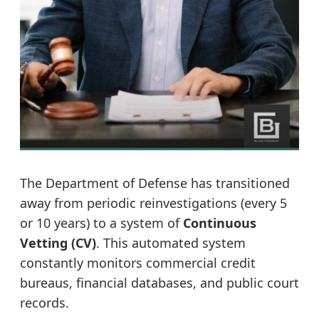
The Department of Defense has transitioned
away from periodic reinvestigations (every 5
or 10 years) to a system of
Continuous
Vetting (CV)
. This automated system
constantly monitors commercial credit
bureaus, financial databases, and public court
records.