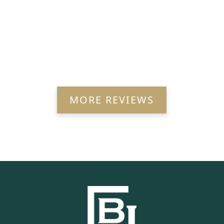
MORE REVIEWS