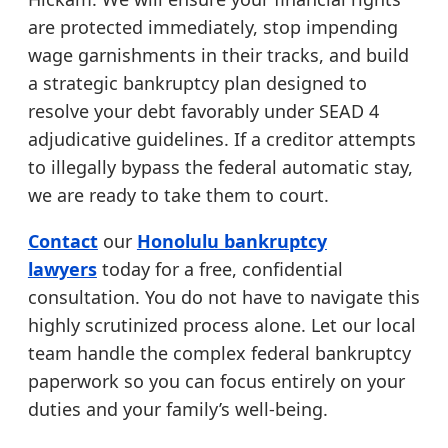
are protected immediately, stop impending
wage garnishments in their tracks, and build
a strategic bankruptcy plan designed to
resolve your debt favorably under SEAD 4
adjudicative guidelines. If a creditor attempts
to illegally bypass the federal automatic stay,
we are ready to take them to court.
Contact
our
Honolulu bankruptcy
lawyers
today for a free, confidential
consultation. You do not have to navigate this
highly scrutinized process alone. Let our local
team handle the complex federal bankruptcy
paperwork so you can focus entirely on your
duties and your family’s well-being.