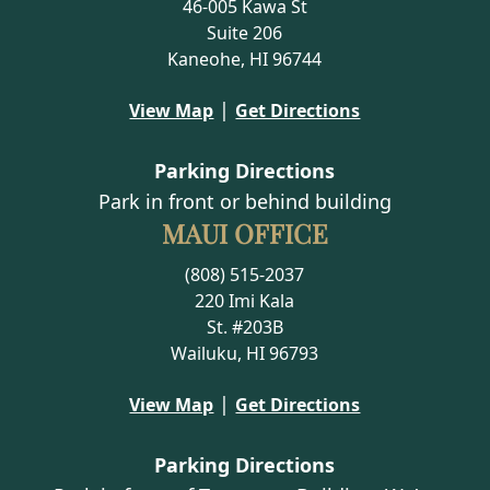
46-005 Kawa St
Suite 206
Kaneohe, HI 96744
|
View Map
Get Directions
Parking Directions
Park in front or behind building
MAUI OFFICE
(808) 515-2037
220 Imi Kala
St. #203B
Wailuku, HI 96793
|
View Map
Get Directions
Parking Directions