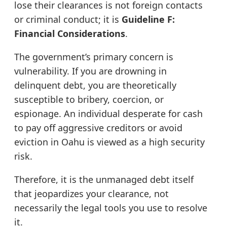
lose their clearances is not foreign contacts
or criminal conduct; it is
Guideline F:
Financial Considerations
.
The government’s primary concern is
vulnerability. If you are drowning in
delinquent debt, you are theoretically
susceptible to bribery, coercion, or
espionage. An individual desperate for cash
to pay off aggressive creditors or avoid
eviction in Oahu is viewed as a high security
risk.
Therefore, it is the unmanaged debt itself
that jeopardizes your clearance, not
necessarily the legal tools you use to resolve
it.