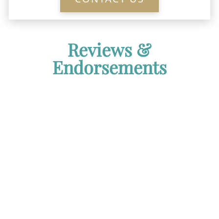
Reviews &
Endorsements