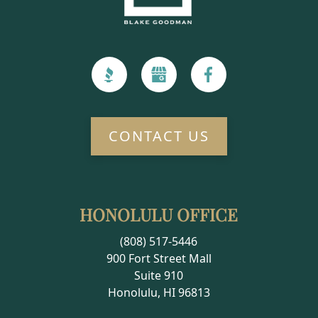
CONTACT US
HONOLULU OFFICE
(808) 517-5446
900 Fort Street Mall
Suite 910
Honolulu, HI 96813