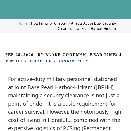
Home
»
How Filing for Chapter 7 Affects Active Duty Security
Clearances at Pearl Harbor-Hickam
FEB 28, 2026
| BY BLAKE GOODMAN
|
READ TIME:
5
MINUTES
|
CHAPTER 7 BANKRUPTCY
For active-duty military personnel stationed
at Joint Base Pearl Harbor-Hickam (JBPHH),
maintaining a security clearance is not just a
point of pride—it is a basic requirement for
career survival. However, the notoriously high
cost of living in Honolulu, combined with the
expensive logistics of PCSing (Permanent