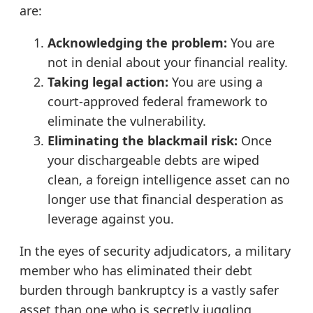
are:
Acknowledging the problem:
You are
not in denial about your financial reality.
Taking legal action:
You are using a
court-approved federal framework to
eliminate the vulnerability.
Eliminating the blackmail risk:
Once
your dischargeable debts are wiped
clean, a foreign intelligence asset can no
longer use that financial desperation as
leverage against you.
In the eyes of security adjudicators, a military
member who has eliminated their debt
burden through bankruptcy is a vastly safer
asset than one who is secretly juggling