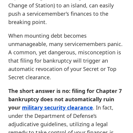
Change of Station) to an island, can easily
push a servicemember’s finances to the
breaking point.
When mounting debt becomes
unmanageable, many servicemembers panic.
A common, yet dangerous, misconception is
that filing for bankruptcy will trigger an
automatic revocation of your Secret or Top
Secret clearance.
The short answer is no: filing for Chapter 7
bankruptcy does not automatically ruin
your
military security clearance
. In fact,
under the Department of Defense’s
adjudicative guidelines, utilizing a legal
remedy to take control of your finances is