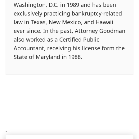
Washington, D.C. in 1989 and has been
exclusively practicing bankruptcy-related
law in Texas, New Mexico, and Hawaii
ever since. In the past, Attorney Goodman
also worked as a Certified Public
Accountant, receiving his license form the
State of Maryland in 1988.
-