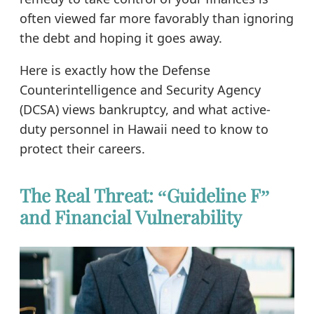
often viewed far more favorably than ignoring
the debt and hoping it goes away.
Here is exactly how the Defense
Counterintelligence and Security Agency
(DCSA) views bankruptcy, and what active-
duty personnel in Hawaii need to know to
protect their careers.
The Real Threat: “Guideline F”
and Financial Vulnerability