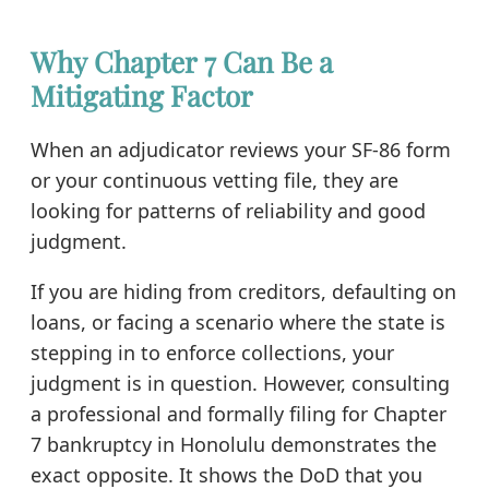
Why Chapter 7 Can Be a
Mitigating Factor
When an adjudicator reviews your SF-86 form
or your continuous vetting file, they are
looking for patterns of reliability and good
judgment.
If you are hiding from creditors, defaulting on
loans, or facing a scenario where the state is
stepping in to enforce collections, your
judgment is in question. However, consulting
a professional and formally filing for Chapter
7 bankruptcy in Honolulu demonstrates the
exact opposite. It shows the DoD that you