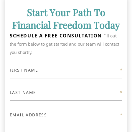
Start Your Path To
Financial Freedom Today
SCHEDULE A FREE CONSULTATION
Fill out
the form below to get started and our team will contact
you shortly.