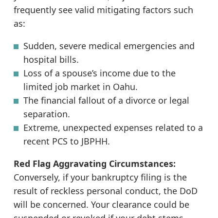
frequently see valid mitigating factors such
as:
Sudden, severe medical emergencies and
hospital bills.
Loss of a spouse’s income due to the
limited job market in Oahu.
The financial fallout of a divorce or legal
separation.
Extreme, unexpected expenses related to a
recent PCS to JBPHH.
Red Flag Aggravating Circumstances:
Conversely, if your bankruptcy filing is the
result of reckless personal conduct, the DoD
will be concerned. Your clearance could be
suspended or revoked if your debt stems