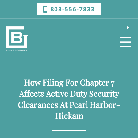
808-556-7833
☰
How Filing For Chapter 7
Affects Active Duty Security
Clearances At Pearl Harbor-
Hickam