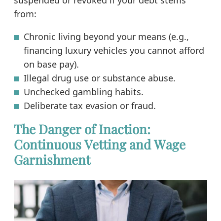
from:
Chronic living beyond your means (e.g.,
financing luxury vehicles you cannot afford
on base pay).
Illegal drug use or substance abuse.
Unchecked gambling habits.
Deliberate tax evasion or fraud.
The Danger of Inaction:
Continuous Vetting and Wage
Garnishment