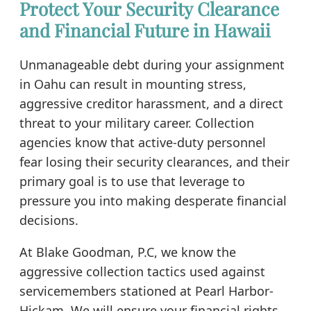
Protect Your Security Clearance
and Financial Future in Hawaii
Unmanageable debt during your assignment
in Oahu can result in mounting stress,
aggressive creditor harassment, and a direct
threat to your military career. Collection
agencies know that active-duty personnel
fear losing their security clearances, and their
primary goal is to use that leverage to
pressure you into making desperate financial
decisions.
At Blake Goodman, P.C, we know the
aggressive collection tactics used against
servicemembers stationed at Pearl Harbor-
Hickam. We will ensure your financial rights