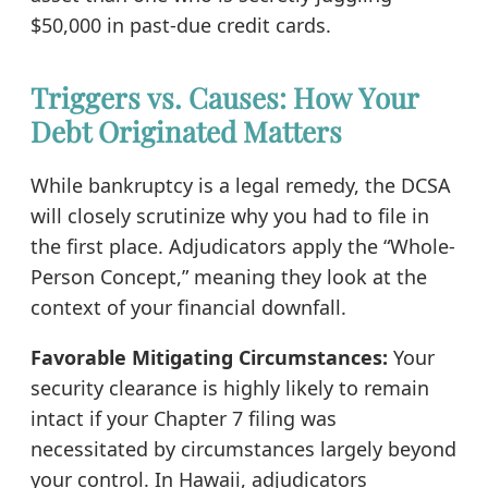
$50,000 in past-due credit cards.
Triggers vs. Causes: How Your
Debt Originated Matters
While bankruptcy is a legal remedy, the DCSA
will closely scrutinize why you had to file in
the first place. Adjudicators apply the “Whole-
Person Concept,” meaning they look at the
context of your financial downfall.
Favorable Mitigating Circumstances:
Your
security clearance is highly likely to remain
intact if your Chapter 7 filing was
necessitated by circumstances largely beyond
your control. In Hawaii, adjudicators