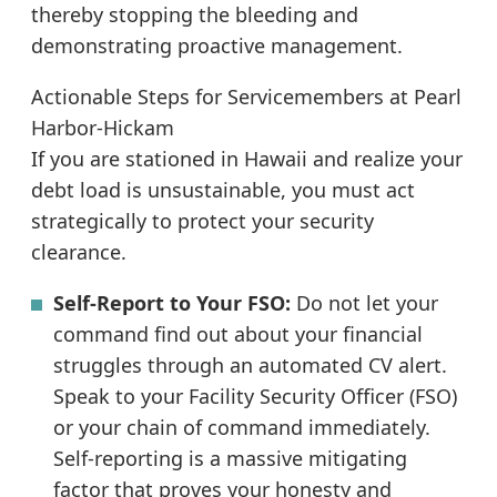
thereby stopping the bleeding and
demonstrating proactive management.
Actionable Steps for Servicemembers at Pearl
Harbor-Hickam
If you are stationed in Hawaii and realize your
debt load is unsustainable, you must act
strategically to protect your security
clearance.
Self-Report to Your FSO:
Do not let your
command find out about your financial
struggles through an automated CV alert.
Speak to your Facility Security Officer (FSO)
or your chain of command immediately.
Self-reporting is a massive mitigating
factor that proves your honesty and