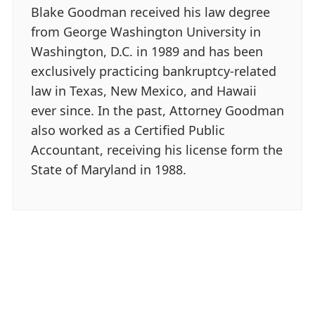
Blake Goodman received his law degree
from George Washington University in
Washington, D.C. in 1989 and has been
exclusively practicing bankruptcy-related
law in Texas, New Mexico, and Hawaii
ever since. In the past, Attorney Goodman
also worked as a Certified Public
Accountant, receiving his license form the
State of Maryland in 1988.