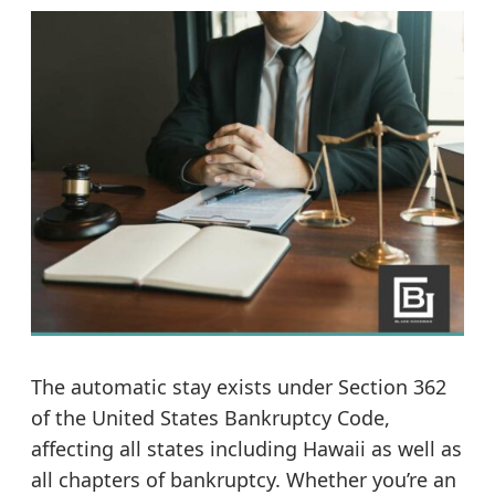
The automatic stay exists under Section 362
of the United States Bankruptcy Code,
affecting all states including Hawaii as well as
all chapters of bankruptcy. Whether you’re an