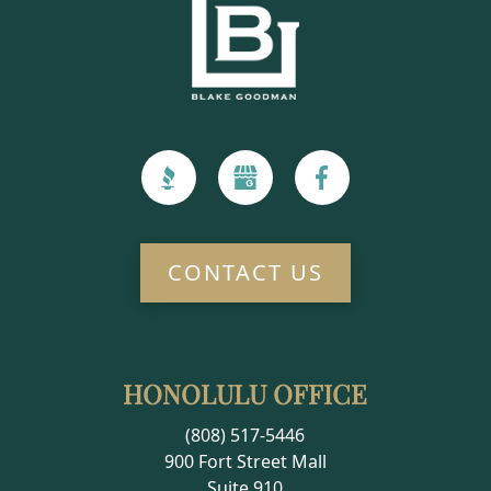
CONTACT US
HONOLULU OFFICE
(808) 517-5446
900 Fort Street Mall
Suite 910