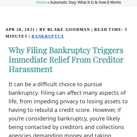
Home
»
Automatic Stay: What It Is & How It Works
APR 20, 2021
| BY BLAKE GOODMAN
|
READ TIME:
5
MINUTES
|
BANKRUPTCY
Why Filing Bankruptcy Triggers
Immediate Relief From Creditor
Harassment
It can be a difficult choice to pursue
bankruptcy. Filing can affect many aspects of
life, from impeding privacy to losing assets to
having to rebuild a credit score. However, if
you’re considering bankruptcy, you’re likely
being contacted by creditors and collections
agencies demanding money and taking