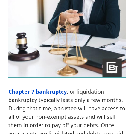
Chapter 7 bankruptcy
, or liquidation
bankruptcy typically lasts only a few months.
During that time, a trustee will have access to
all of your non-exempt assets and will sell
them in order to pay off your debts. Once
your assets are liquidated and debts are paid,