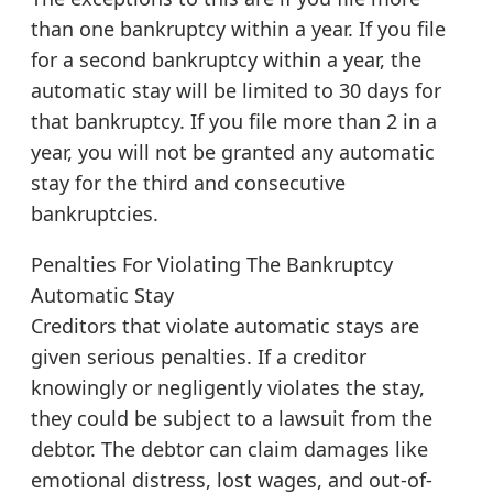
than one bankruptcy within a year. If you file
for a second bankruptcy within a year, the
automatic stay will be limited to 30 days for
that bankruptcy. If you file more than 2 in a
year, you will not be granted any automatic
stay for the third and consecutive
bankruptcies.
Penalties For Violating The Bankruptcy
Automatic Stay
Creditors that violate automatic stays are
given serious penalties. If a creditor
knowingly or negligently violates the stay,
they could be subject to a lawsuit from the
debtor. The debtor can claim damages like
emotional distress, lost wages, and out-of-