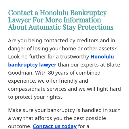
Contact a Honolulu Bankruptcy
Lawyer For More Information
About Automatic Stay Protections
Are you being contacted by creditors and in
danger of losing your home or other assets?
Look no further for a trustworthy
Honolulu
bankruptcy lawyer
than our experts at Blake
Goodman. With 80 years of combined
experience, we offer friendly and
compassionate services and we will fight hard
to protect your rights.
Make sure your bankruptcy is handled in such
a way that affords you the best possible
outcome.
Contact us today
for a