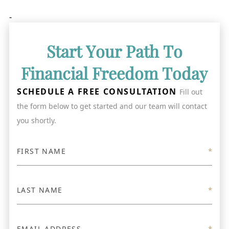
-
Start Your Path To
Financial Freedom Today
SCHEDULE A FREE CONSULTATION
Fill out
the form below to get started and our team will contact
you shortly.