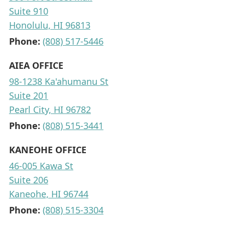
Suite 910
Honolulu, HI 96813
Phone:
(808) 517-5446
AIEA OFFICE
98-1238 Ka'ahumanu St
Suite 201
Pearl City, HI 96782
Phone:
(808) 515-3441
KANEOHE OFFICE
46-005 Kawa St
Suite 206
Kaneohe, HI 96744
Phone:
(808) 515-3304