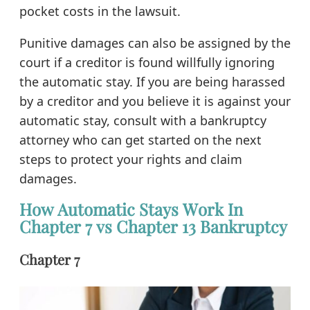
pocket costs in the lawsuit.
Punitive damages can also be assigned by the
court if a creditor is found willfully ignoring
the automatic stay. If you are being harassed
by a creditor and you believe it is against your
automatic stay, consult with a bankruptcy
attorney who can get started on the next
steps to protect your rights and claim
damages.
How Automatic Stays Work In
Chapter 7 vs Chapter 13 Bankruptcy
Chapter 7