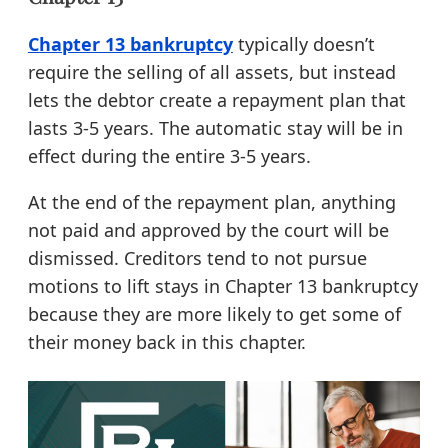
Chapter 13 bankruptcy
typically doesn’t
require the selling of all assets, but instead
lets the debtor create a repayment plan that
lasts 3-5 years. The automatic stay will be in
effect during the entire 3-5 years.
At the end of the repayment plan, anything
not paid and approved by the court will be
dismissed. Creditors tend to not pursue
motions to lift stays in Chapter 13 bankruptcy
because they are more likely to get some of
their money back in this chapter.