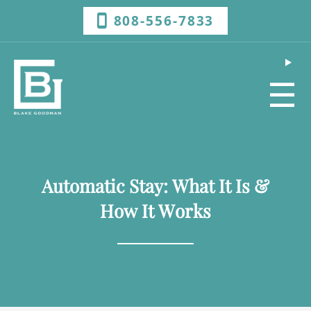
808-556-7833
☰
Automatic Stay: What It Is &
How It Works