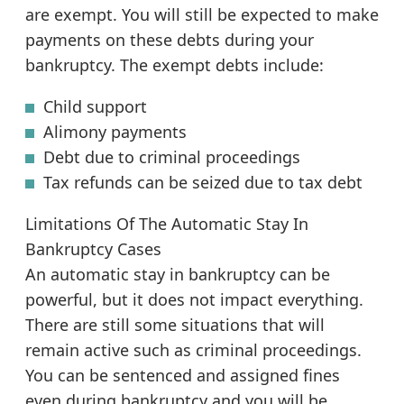
are exempt. You will still be expected to make
payments on these debts during your
bankruptcy. The exempt debts include:
Child support
Alimony payments
Debt due to criminal proceedings
Tax refunds can be seized due to tax debt
Limitations Of The Automatic Stay In
Bankruptcy Cases
An automatic stay in bankruptcy can be
powerful, but it does not impact everything.
There are still some situations that will
remain active such as criminal proceedings.
You can be sentenced and assigned fines
even during bankruptcy and you will be