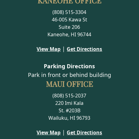
KANEOHE OFFICE
(808) 515-3304
46-005 Kawa St
Suite 206
Kaneohe, HI 96744
|
View Map
Get Directions
Parking Directions
Park in front or behind building
MAUI OFFICE
(808) 515-2037
220 Imi Kala
St. #203B
Wailuku, HI 96793
|
View Map
Get Directions