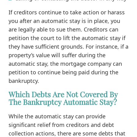
If creditors continue to take action or harass
you after an automatic stay is in place, you
are legally able to sue them. Creditors can
petition the court to lift the automatic stay if
they have sufficient grounds. For instance, if a
property’s value will suffer during the
automatic stay, the mortgage company can
petition to continue being paid during the
bankruptcy.
Which Debts Are Not Covered By
The Bankruptcy Automatic Stay?
While the automatic stay can provide
significant relief from creditors and debt
collection actions, there are some debts that