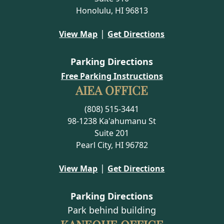
Honolulu, HI 96813
|
View Map
Get Directions
Parking Directions
Free Parking Instructions
AIEA OFFICE
(808) 515-3441
98-1238 Ka'ahumanu St
Suite 201
Pearl City, HI 96782
|
View Map
Get Directions
Parking Directions
Park behind building