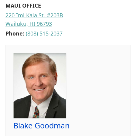
MAUI OFFICE
220 Imi Kala St. #203B
Wailuku, HI 96793
Phone:
(808) 515-2037
Blake Goodman