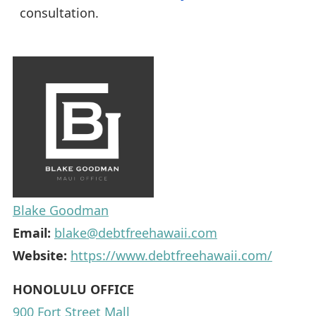
consultation.
Blake Goodman
Email:
blake@debtfreehawaii.com
Website:
https://www.debtfreehawaii.com/
HONOLULU OFFICE
900 Fort Street Mall