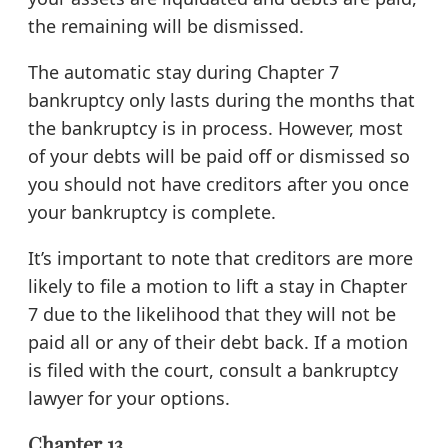
the remaining will be dismissed.
The automatic stay during Chapter 7
bankruptcy only lasts during the months that
the bankruptcy is in process. However, most
of your debts will be paid off or dismissed so
you should not have creditors after you once
your bankruptcy is complete.
It’s important to note that creditors are more
likely to file a motion to lift a stay in Chapter
7 due to the likelihood that they will not be
paid all or any of their debt back. If a motion
is filed with the court, consult a bankruptcy
lawyer for your options.
Chapter 13