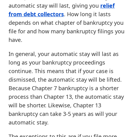
automatic stay will last, giving you
relief
from debt collectors
. How long it lasts
depends on what chapter of bankruptcy you
file for and how many bankruptcy filings you
have.
In general, your automatic stay will last as
long as your bankruptcy proceedings
continue. This means that if your case is
dismissed, the automatic stay will be lifted.
Because Chapter 7 bankruptcy is a shorter
process than Chapter 13, the automatic stay
will be shorter. Likewise, Chapter 13
bankruptcy can take 3-5 years as will your
automatic stay.
The exceptions to this are if you file more