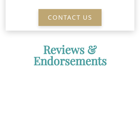
CONTACT US
Reviews &
Endorsements