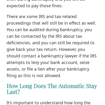
expected to pay those fines.
There are some IRS and tax-related
proceedings that will still be in effect as well.
You can be audited during bankruptcy, you
can be contacted by the IRS about tax
deficiencies, and you can still be required to
give back your tax return. However, you
should contact a bankruptcy lawyer if the IRS
attempts to levy your bank account, seize
assets, or file a lien after your bankruptcy
filing as this is not allowed.
How Long Does The Automatic Stay
Last?
It’s important to understand how long the