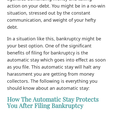
action on your debt. You might be in a no-win
situation, stressed out by the constant
communication, and weight of your hefty
debt.
In a situation like this, bankruptcy might be
your best option. One of the significant
benefits of filing for bankruptcy is the
automatic stay which goes into effect as soon
as you file. This automatic stay will halt any
harassment you are getting from money
collectors. The following is everything you
should know about an automatic stay:
How The Automatic Stay Protects
You After Filing Bankruptcy