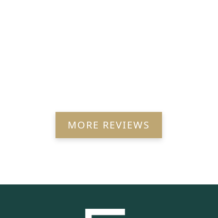
MORE REVIEWS