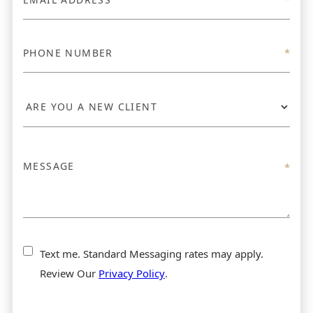
Text me. Standard Messaging rates may apply.
Review Our
Privacy Policy
.