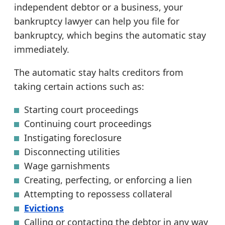
independent debtor or a business, your
bankruptcy lawyer can help you file for
bankruptcy, which begins the automatic stay
immediately.
The automatic stay halts creditors from
taking certain actions such as:
Starting court proceedings
Continuing court proceedings
Instigating foreclosure
Disconnecting utilities
Wage garnishments
Creating, perfecting, or enforcing a lien
Attempting to repossess collateral
Evictions
Calling or contacting the debtor in any way