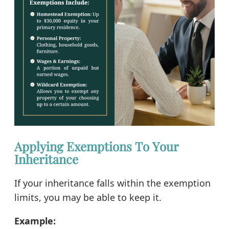
Applying Exemptions To Your
Inheritance
If your inheritance falls within the exemption
limits, you may be able to keep it.
Example: