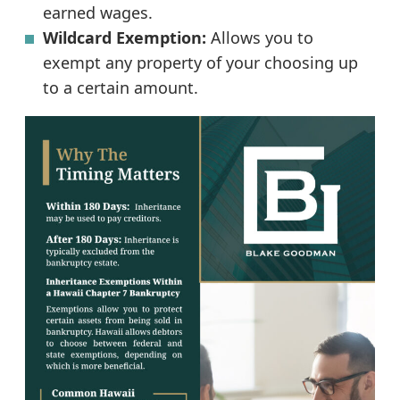
earned wages.
Wildcard Exemption:
Allows you to
exempt any property of your choosing up
to a certain amount.