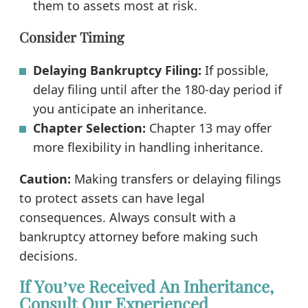
them to assets most at risk.
Consider Timing
Delaying Bankruptcy Filing:
If possible,
delay filing until after the 180-day period if
you anticipate an inheritance.
Chapter Selection:
Chapter 13 may offer
more flexibility in handling inheritance.
Caution:
Making transfers or delaying filings
to protect assets can have legal
consequences. Always consult with a
bankruptcy attorney before making such
decisions.
If You’ve Received An Inheritance,
Consult Our Experienced