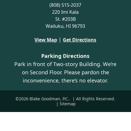
(808) 515-2037
220 Imi Kala
St. #203B
Wailuku, HI 96793
|
View Map
Get Directions
Parking Directions
Park in front of Two-story Building. We’re
on Second Floor. Please pardon the
inconvenience, there’s no elevator.
©2026 Blake Goodman, P.C..
| All Rights Reserved.
| Sitemap