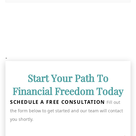
-
Start Your Path To
Financial Freedom Today
SCHEDULE A FREE CONSULTATION
Fill out
the form below to get started and our team will contact
you shortly.