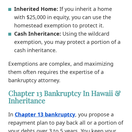
Inherited Home:
If you inherit a home
with $25,000 in equity, you can use the
homestead exemption to protect it.
Cash Inheritance:
Using the wildcard
exemption, you may protect a portion of a
cash inheritance.
Exemptions are complex, and maximizing
them often requires the expertise of a
bankruptcy attorney.
Chapter 13 Bankruptcy In Hawaii &
Inheritance
In
Chapter 13 bankruptcy
, you propose a
repayment plan to pay back all or a portion of
your debts over 3 to 5 years. You keep your