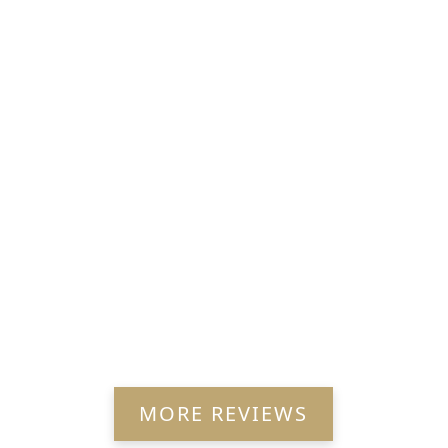
MORE REVIEWS