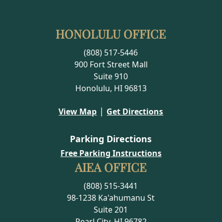
HONOLULU OFFICE
(808) 517-5446
900 Fort Street Mall
Suite 910
Honolulu, HI 96813
|
View Map
Get Directions
Parking Directions
Free Parking Instructions
AIEA OFFICE
(808) 515-3441
98-1238 Ka'ahumanu St
Suite 201
Pearl City, HI 96782