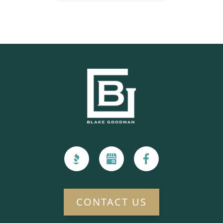
CONTACT US