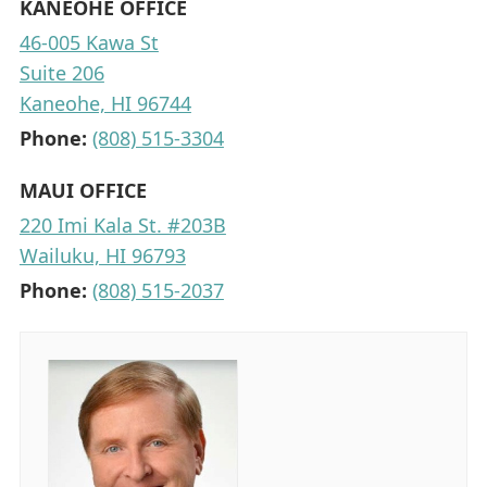
KANEOHE OFFICE
46-005 Kawa St
Suite 206
Kaneohe, HI 96744
Phone:
(808) 515-3304
MAUI OFFICE
220 Imi Kala St. #203B
Wailuku, HI 96793
Phone:
(808) 515-2037