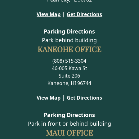
|
View Map
Get Directions
Parking Directions
Park behind building
KANEOHE OFFICE
(808) 515-3304
46-005 Kawa St
Suite 206
Kaneohe, HI 96744
|
View Map
Get Directions
Parking Directions
Park in front or behind building
MAUI OFFICE