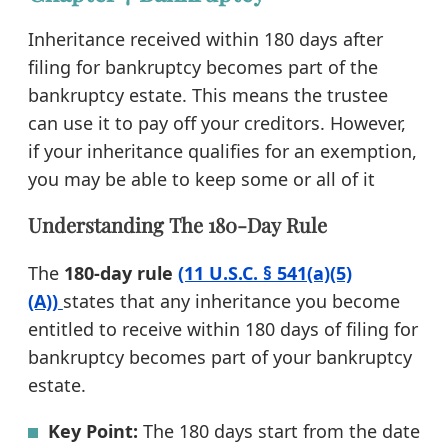
Inheritance received within 180 days after
filing for bankruptcy becomes part of the
bankruptcy estate. This means the trustee
can use it to pay off your creditors. However,
if your inheritance qualifies for an exemption,
you may be able to keep some or all of it
Understanding The 180-Day Rule
The
180-day rule
(11 U.S.C. § 541(a)(5)
(A))
states that any inheritance you become
entitled to receive within 180 days of filing for
bankruptcy becomes part of your bankruptcy
estate.
Key Point:
The 180 days start from the date