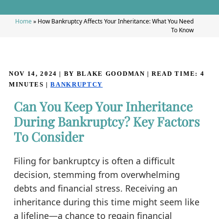
Home
»
How Bankruptcy Affects Your Inheritance: What You Need
To Know
NOV 14, 2024
| BY BLAKE GOODMAN
|
READ TIME:
4
MINUTES
|
BANKRUPTCY
Can You Keep Your Inheritance
During Bankruptcy? Key Factors
To Consider
Filing for bankruptcy is often a difficult
decision, stemming from overwhelming
debts and financial stress. Receiving an
inheritance during this time might seem like
a lifeline—a chance to regain financial