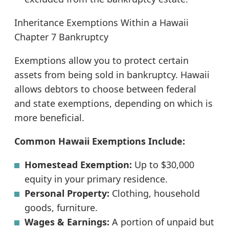
Inheritance Exemptions Within a Hawaii
Chapter 7 Bankruptcy
Exemptions allow you to protect certain
assets from being sold in bankruptcy. Hawaii
allows debtors to choose between federal
and state exemptions, depending on which is
more beneficial.
Common Hawaii Exemptions Include:
Homestead Exemption:
Up to $30,000
equity in your primary residence.
Personal Property:
Clothing, household
goods, furniture.
Wages & Earnings:
A portion of unpaid but