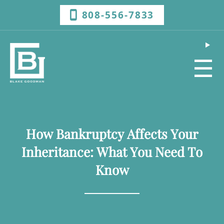
808-556-7833
☰
How Bankruptcy Affects Your
Inheritance: What You Need To
Know