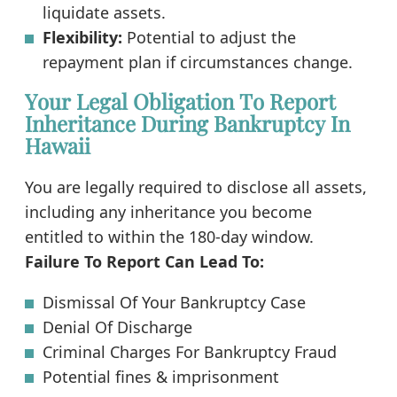
liquidate assets.
Flexibility:
Potential to adjust the
repayment plan if circumstances change.
Your Legal Obligation To Report
Inheritance During Bankruptcy In
Hawaii
You are legally required to disclose all assets,
including any inheritance you become
entitled to within the 180-day window.
Failure To Report Can Lead To:
Dismissal Of Your Bankruptcy Case
Denial Of Discharge
Criminal Charges For Bankruptcy Fraud
Potential fines & imprisonment