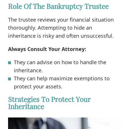
Role Of The Bankruptcy Trustee
The trustee reviews your financial situation
thoroughly. Attempting to hide an
inheritance is risky and often unsuccessful.
Always Consult Your Attorney:
They can advise on how to handle the
inheritance.
They can help maximize exemptions to
protect your assets.
Strategies To Protect Your
Inheritance