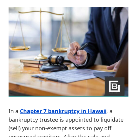
In a
Chapter 7 bankruptcy in Hawaii
, a
bankruptcy trustee is appointed to liquidate
(sell) your non-exempt assets to pay off
unsecured creditors. After the sale and