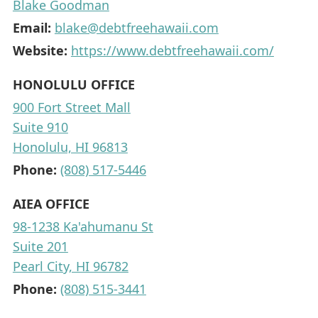
Blake Goodman
Email:
blake@debtfreehawaii.com
Website:
https://www.debtfreehawaii.com/
HONOLULU OFFICE
900 Fort Street Mall
Suite 910
Honolulu, HI 96813
Phone:
(808) 517-5446
AIEA OFFICE
98-1238 Ka'ahumanu St
Suite 201
Pearl City, HI 96782
Phone:
(808) 515-3441