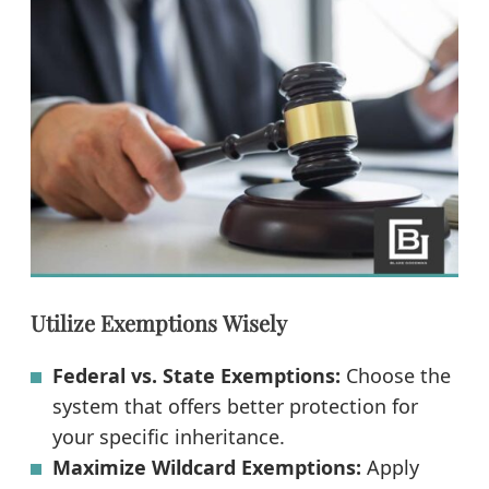
Utilize Exemptions Wisely
Federal vs. State Exemptions:
Choose the
system that offers better protection for
your specific inheritance.
Maximize Wildcard Exemptions:
Apply