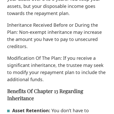
assets, but your disposable income goes
towards the repayment plan.
Inheritance Received Before or During the
Plan: Non-exempt inheritance may increase
the amount you have to pay to unsecured
creditors.
Modification Of The Plan: If you receive a
significant inheritance, the trustee may seek
to modify your repayment plan to include the
additional funds.
Benefits Of Chapter 13 Regarding
Inheritance
Asset Retention:
You don’t have to