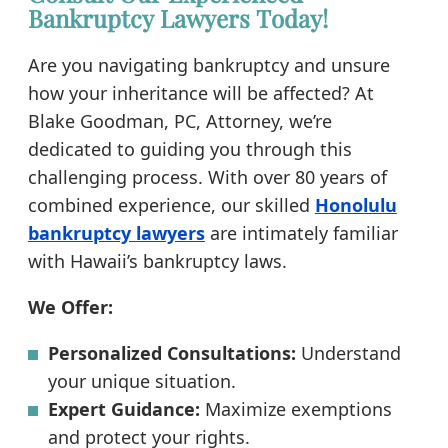
Bankruptcy Lawyers Today!
Are you navigating bankruptcy and unsure
how your inheritance will be affected? At
Blake Goodman, PC, Attorney, we’re
dedicated to guiding you through this
challenging process. With over 80 years of
combined experience, our skilled
Honolulu
bankruptcy lawyers
are intimately familiar
with Hawaii’s bankruptcy laws.
We Offer:
Personalized Consultations:
Understand
your unique situation.
Expert Guidance:
Maximize exemptions
and protect your rights.