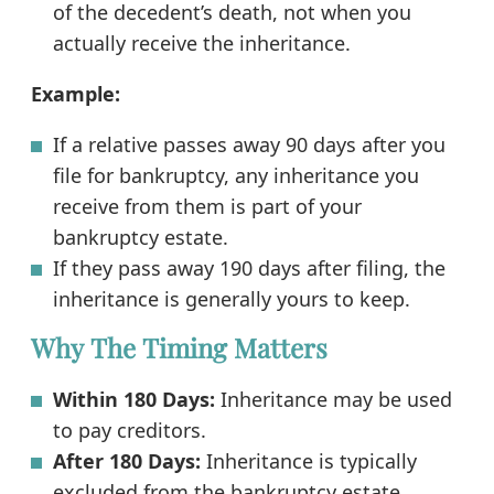
of the decedent’s death, not when you
actually receive the inheritance.
Example:
If a relative passes away 90 days after you
file for bankruptcy, any inheritance you
receive from them is part of your
bankruptcy estate.
If they pass away 190 days after filing, the
inheritance is generally yours to keep.
Why The Timing Matters
Within 180 Days:
Inheritance may be used
to pay creditors.
After 180 Days:
Inheritance is typically
excluded from the bankruptcy estate.