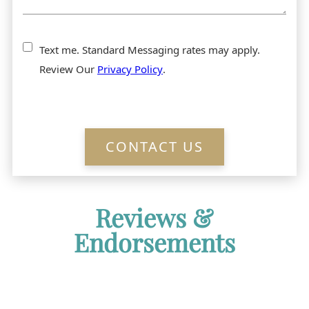
Text me. Standard Messaging rates may apply.
Review Our
Privacy Policy
.
CONTACT US
Reviews &
Endorsements