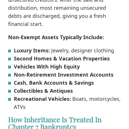
distribution, most remaining unsecured
debts are discharged, giving you a fresh
financial start.
Non-Exempt Assets Typically Include:
Luxury Items:
Jewelry, designer clothing
Second Homes & Vacation Properties
Vehicles With High Equity
Non-Retirement Investment Accounts
Cash, Bank Accounts & Savings
Collectibles & Antiques
Recreational Vehicles:
Boats, motorcycles,
ATVs
How Inheritance Is Treated In
Chapter 7 Bankruptcy