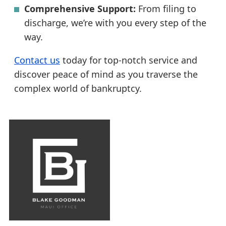
Comprehensive Support:
From filing to
discharge, we’re with you every step of the
way.
Contact us
today for top-notch service and
discover peace of mind as you traverse the
complex world of bankruptcy.