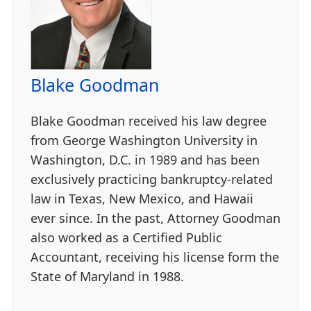
Blake Goodman
Blake Goodman received his law degree
from George Washington University in
Washington, D.C. in 1989 and has been
exclusively practicing bankruptcy-related
law in Texas, New Mexico, and Hawaii
ever since. In the past, Attorney Goodman
also worked as a Certified Public
Accountant, receiving his license form the
State of Maryland in 1988.