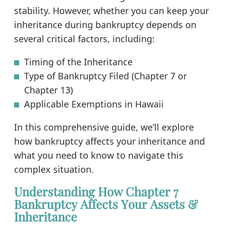
stability. However, whether you can keep your
inheritance during bankruptcy depends on
several critical factors, including:
Timing of the Inheritance
Type of Bankruptcy Filed (Chapter 7 or
Chapter 13)
Applicable Exemptions in Hawaii
In this comprehensive guide, we’ll explore
how bankruptcy affects your inheritance and
what you need to know to navigate this
complex situation.
Understanding How Chapter 7
Bankruptcy Affects Your Assets &
Inheritance