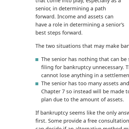
that come into play, especially as a
senior, in determining a path
forward. Income and assets can
have a role in determining a senior’s
best steps forward.
The two situations that may make ban
The senior has nothing that can be 
filing for bankruptcy unnecessary. 
cannot lose anything in a settlemen
The senior has too many assets and 
Chapter 7 so instead will be made 
plan due to the amount of assets.
If bankruptcy seems like the only answ
first. Some provide a free consultatio
can decide if an alternative method 