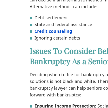
Alternative methods can include:
Debt settlement
State and federal assistance
Credit counseling
Ignoring certain debts
Issues To Consider Bef
Bankruptcy As a Senio
Deciding when to file for bankruptcy 
solutions is not black and white. Ther
bankruptcy lawyer can help seniors c
forward with bankruptcy:
Ensuring Income Protection:
Socia