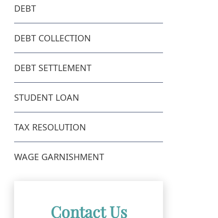
DEBT
DEBT COLLECTION
DEBT SETTLEMENT
STUDENT LOAN
TAX RESOLUTION
WAGE GARNISHMENT
Contact Us