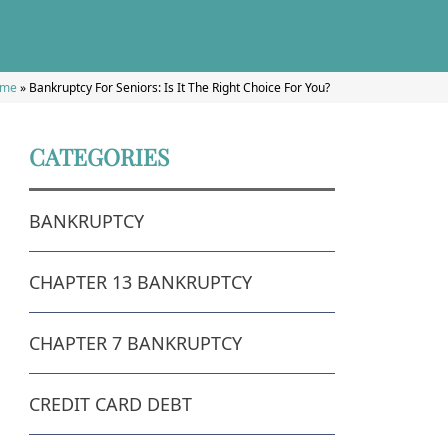
me
»
Bankruptcy For Seniors: Is It The Right Choice For You?
CATEGORIES
BANKRUPTCY
CHAPTER 13 BANKRUPTCY
CHAPTER 7 BANKRUPTCY
CREDIT CARD DEBT