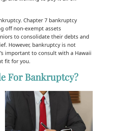
nkruptcy. Chapter 7 bankruptcy
ng off non-exempt assets
niors to consolidate their debts and
ief. However, bankruptcy is not
t’s important to consult with a Hawaii
t fit for you.
le For Bankruptcy?