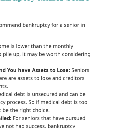
ommend bankruptcy for a senior in
come is lower than the monthly
 pile up, it may be worth considering
nd You have Assets to Lose:
Seniors
re are assets to lose and creditors
nts.
dical debt is unsecured and can be
cy process. So if medical debt is too
be the right choice.
iled:
For seniors that have pursued
ave not had success, bankruptcy