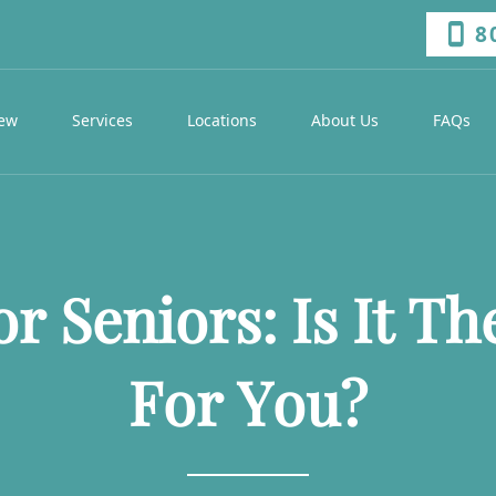
8
iew
Services
Locations
About Us
FAQs
r Seniors: Is It Th
For You?