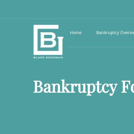
Home
Bankruptcy Overv
Bankruptcy Fo