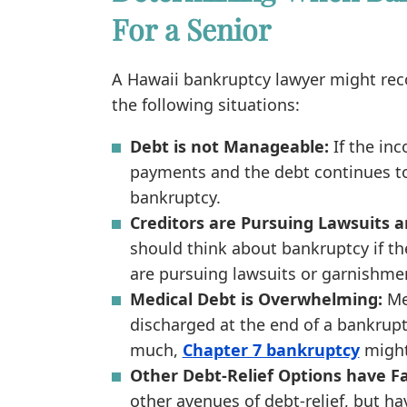
For a Senior
A Hawaii bankruptcy lawyer might rec
the following situations:
Debt is not Manageable:
If the in
payments and the debt continues to
bankruptcy.
Creditors are Pursuing Lawsuits a
should think about bankruptcy if the
are pursuing lawsuits or garnishme
Medical Debt is Overwhelming:
Me
discharged at the end of a bankrupt
much,
Chapter 7 bankruptcy
might 
Other Debt-Relief Options have Fa
other avenues of debt-relief, but h