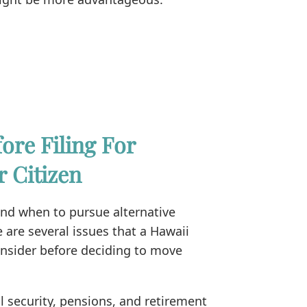
ore Filing For
r Citizen
and when to pursue alternative
e are several issues that a Hawaii
onsider before deciding to move
l security, pensions, and retirement