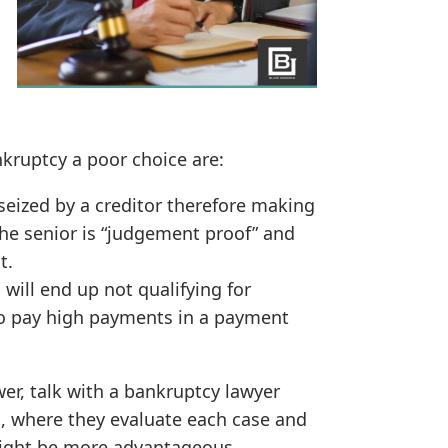
kruptcy a poor choice are:
seized by a creditor therefore making
The senior is “judgement proof” and
t.
will end up not qualifying for
to pay high payments in a payment
er, talk with a bankruptcy lawyer
n, where they evaluate each case and
might be more advantageous.