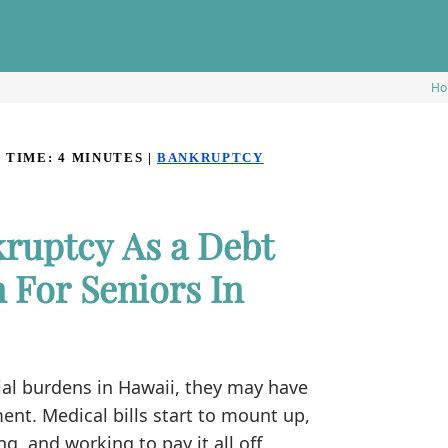
Ho
 TIME:
4
MINUTES
|
BANKRUPTCY
ruptcy As a Debt
For Seniors In
al burdens in Hawaii, they may have
nt. Medical bills start to mount up,
, and working to pay it all off