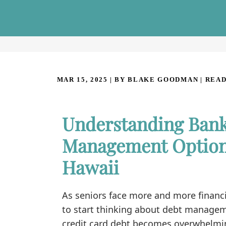
MAR 15, 2025
| BY BLAKE GOODMAN
|
READ
Understanding Bank
Management Option 
Hawaii
As seniors face more and more financi
to start thinking about debt manageme
credit card debt becomes overwhelming