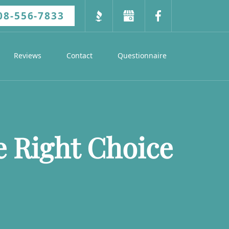
08-556-7833
Reviews
Contact
Questionnaire
e Right Choice