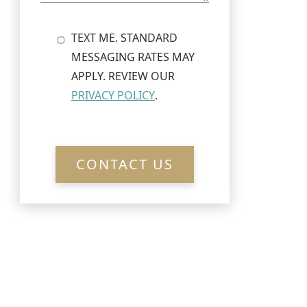
TEXT ME. STANDARD
MESSAGING RATES MAY
APPLY. REVIEW OUR
PRIVACY POLICY
.
CONTACT US