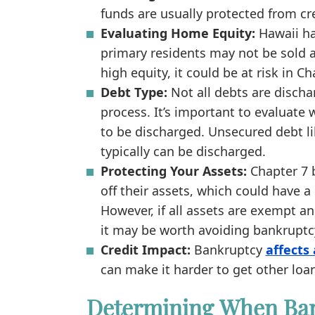
funds are usually protected from cr
Evaluating Home Equity:
Hawaii h
primary residents may not be sold a
high equity, it could be at risk in C
Debt Type:
Not all debts are discha
process. It’s important to evaluate 
to be discharged. Unsecured debt li
typically can be discharged.
Protecting Your Assets:
Chapter 7 b
off their assets, which could have a 
However, if all assets are exempt a
it may be worth avoiding bankruptc
Credit Impact:
Bankruptcy
affects 
can make it harder to get other loa
Determining When Ba