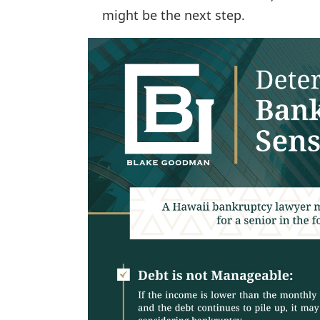
might be the next step.