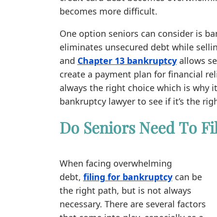
becomes more difficult.
One option seniors can consider is ba
eliminates unsecured debt while selli
and
Chapter 13 bankruptcy
allows se
create a payment plan for financial rel
always the right choice which is why i
bankruptcy lawyer to see if it’s the righ
Do Seniors Need To Fi
When facing overwhelming
debt,
filing for bankruptcy
can be
the right path, but is not always
necessary. There are several factors