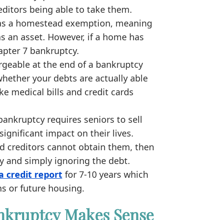
editors being able to take them.
as a homestead exemption, meaning
s an asset. However, if a home has
hapter 7 bankruptcy.
rgeable at the end of a bankruptcy
whether your debts are actually able
ke medical bills and credit cards
ankruptcy requires seniors to sell
significant impact on their lives.
nd creditors cannot obtain them, then
y and simply ignoring the debt.
a credit report
for 7-10 years which
ns or future housing.
nkruptcy Makes Sense