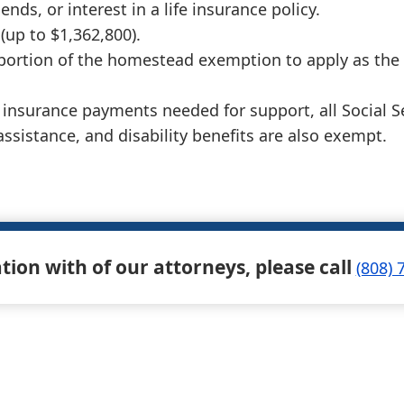
nds, or interest in a life insurance policy.
(up to $1,362,800).
 portion of the homestead exemption to apply as the
fe insurance payments needed for support, all Social
 assistance, and disability benefits are also exempt.
ation with of our attorneys, please call
(808) 