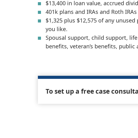
$13,400 in loan value, accrued divide
401k plans and IRAs and Roth IRAs 
$1,325 plus $12,575 of any unused
you like.
Spousal support, child support, li
benefits, veteran’s benefits, public
To set up a free case consult