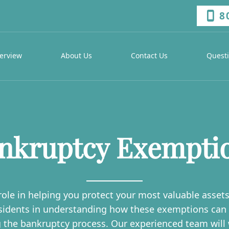
8
erview
About Us
Contact Us
Quest
nkruptcy Exempti
ole in helping you protect your most valuable assets w
sidents in understanding how these exemptions can s
g the bankruptcy process. Our experienced team will