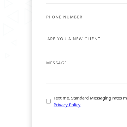
Text me. Standard Messaging rates m
Privacy Policy
.