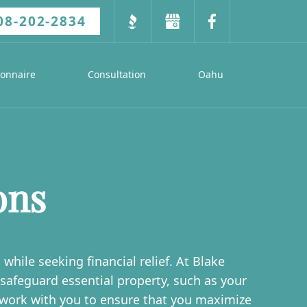
08-202-2834
ionnaire
Consultation
Oahu
ons
hile seeking financial relief. At Blake
afeguard essential property, such as your
 work with you to ensure that you maximize