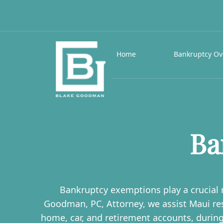
Home
Bankruptcy Ov
Ba
Bankruptcy exemptions play a crucial r
Goodman, PC, Attorney, we assist Maui re
home, car, and retirement accounts, durin