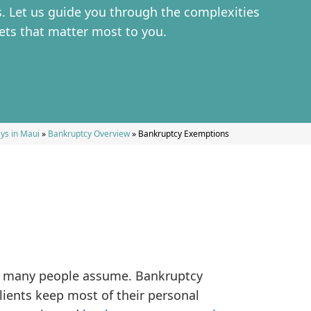
. Let us guide you through the complexities
ets that matter most to you.
ys in Maui
»
Bankruptcy Overview
»
Bankruptcy Exemptions
as many people assume. Bankruptcy
lients keep most of their personal