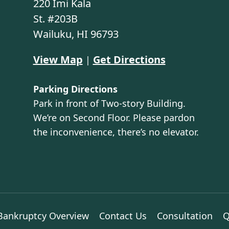
220 Imi Kala
St. #203B
Wailuku, HI 96793
View Map
Get Directions
|
Parking Directions
Park in front of Two-story Building.
We’re on Second Floor. Please pardon
the inconvenience, there’s no elevator.
Bankruptcy Overview
Contact Us
Consultation
Q