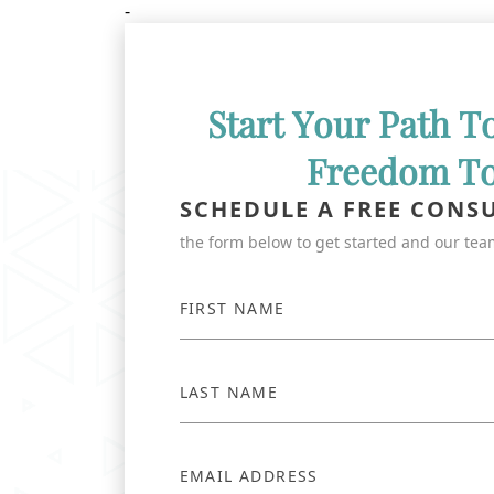
-
Start Your Path T
Freedom T
SCHEDULE A FREE CONS
the form below to get started and our team