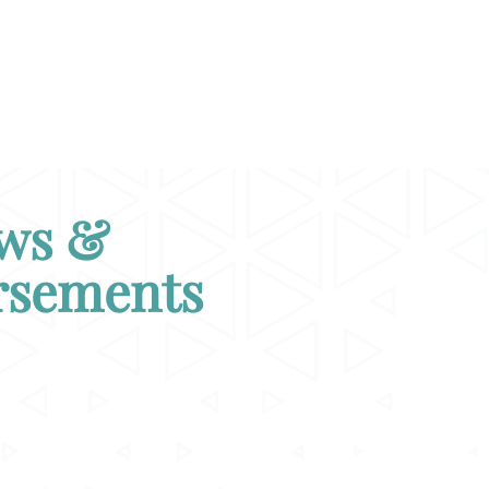
ws &
rsements