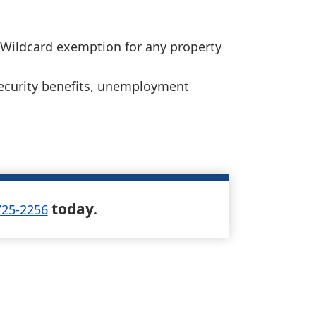
 Wildcard exemption for any property
 Security benefits, unemployment
today.
725-2256