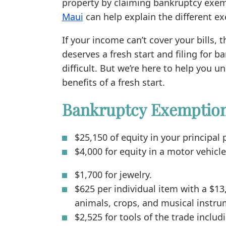
property by claiming bankruptcy exem
Maui
can help explain the different e
If your income can’t cover your bills, 
deserves a fresh start and filing for 
difficult. But we’re here to help you
benefits of a fresh start.
Bankruptcy Exemptions
$25,150 of equity in your principal
$4,000 for equity in a motor vehicle
$1,700 for jewelry.
$625 per individual item with a $13
animals, crops, and musical instru
$2,525 for tools of the trade incl