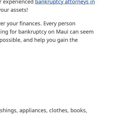
ur experienced
bankruptcy attorneys in
our assets!
over your finances. Every person
filing for bankruptcy on Maui can seem
possible, and help you gain the
shings, appliances, clothes, books,