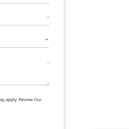
ay apply. Review Our