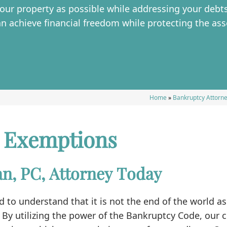
ur property as possible while addressing your debts
an achieve financial freedom while protecting the ass
Home
»
Bankruptcy Attorne
 Exemptions
n, PC, Attorney Today
 to understand that it is not the end of the world 
 By utilizing the power of the Bankruptcy Code, our c