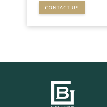
CONTACT US