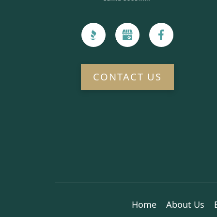
CONTACT US
Home
About Us