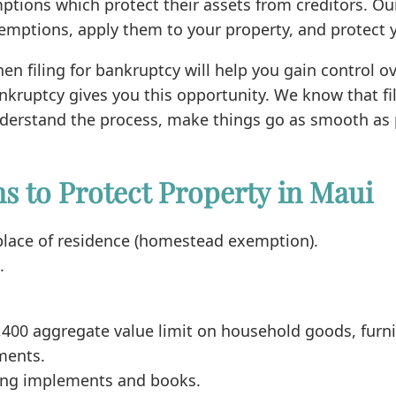
ptions which protect their assets from creditors. O
xemptions, apply them to your property, and protect y
then filing for bankruptcy will help you gain control 
bankruptcy gives you this opportunity. We know that 
 understand the process, make things go as smooth as 
 to Protect Property in Maui
 place of residence (homestead exemption).
.
,400 aggregate value limit on household goods, furni
ments.
uding implements and books.