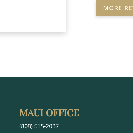
MORE RE
MAUI OFFICE
(808) 515-2037