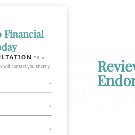
o Financial
oday
ULTATION
Fill out
Revie
 will contact you shortly.
Endo