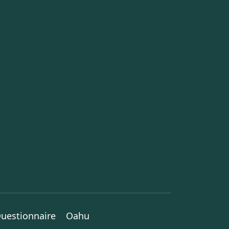
uestionnaire
Oahu