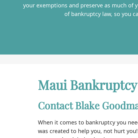
your exemptions and preserve as much of yo
of bankruptcy law, so you c
Maui Bankruptcy
Contact Blake Goodma
When it comes to bankruptcy you need
was created to help you, not hurt you!